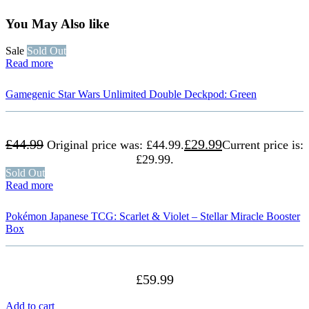
You May Also like
Sale
Sold Out
Read more
Gamegenic Star Wars Unlimited Double Deckpod: Green
£
44.99
£
29.99
Original price was: £44.99.
Current price is:
£29.99.
Sold Out
Read more
Pokémon Japanese TCG: Scarlet & Violet – Stellar Miracle Booster
Box
£
59.99
Add to cart