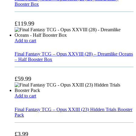
Booster Box
£
119.99
Add to cart
Final Fantasy TCG – Opus XXVIII (28) – Dreamlike Oceans
– Half Booster Box
£
59.99
Add to cart
Final Fantasy TCG – Opus XXIII (23) Hidden Trials Booster
Pack
£
3.99