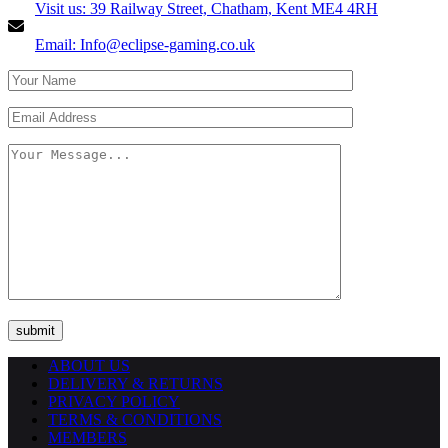
Visit us: 39 Railway Street, Chatham, Kent ME4 4RH
Email: Info@eclipse-gaming.co.uk
ABOUT US
DELIVERY & RETURNS
PRIVACY POLICY
TERMS & CONDITIONS
MEMBERS