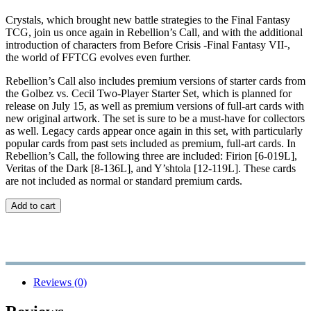
Crystals, which brought new battle strategies to the Final Fantasy
TCG, join us once again in Rebellion’s Call, and with the additional
introduction of characters from Before Crisis -Final Fantasy VII-,
the world of FFTCG evolves even further.
Rebellion’s Call also includes premium versions of starter cards from
the Golbez vs. Cecil Two-Player Starter Set, which is planned for
release on July 15, as well as premium versions of full-art cards with
new original artwork. The set is sure to be a must-have for collectors
as well. Legacy cards appear once again in this set, with particularly
popular cards from past sets included as premium, full-art cards. In
Rebellion’s Call, the following three are included: Firion [6-019L],
Veritas of the Dark [8-136L], and Y’shtola [12-119L]. These cards
are not included as normal or standard premium cards.
Add to cart
Reviews (0)