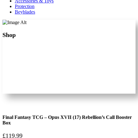
Accessories & Toys
Protection
Beyblades
Shop
Final Fantasy TCG – Opus XVII (17) Rebellion’s Call Booster
Box
£
119.99