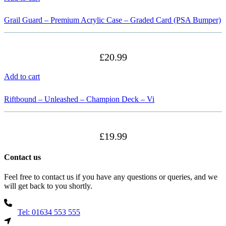
Grail Guard – Premium Acrylic Case – Graded Card (PSA Bumper)
£
20.99
Add to cart
Riftbound – Unleashed – Champion Deck – Vi
£
19.99
Contact us
Feel free to contact us if you have any questions or queries, and we
will get back to you shortly.
Tel: 01634 553 555