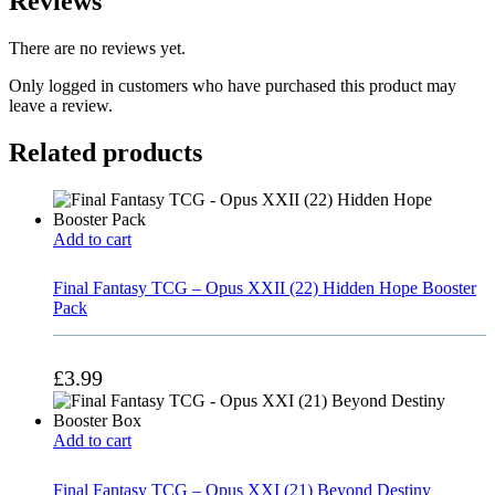
Reviews
There are no reviews yet.
Only logged in customers who have purchased this product may
leave a review.
Related products
Add to cart
Final Fantasy TCG – Opus XXII (22) Hidden Hope Booster
Pack
£
3.99
Add to cart
Final Fantasy TCG – Opus XXI (21) Beyond Destiny