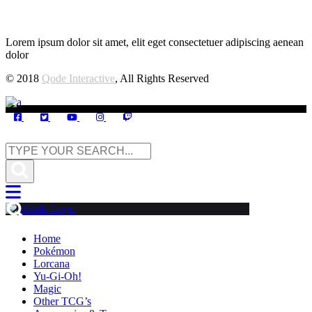
Lorem ipsum dolor sit amet, elit eget consectetuer adipiscing aenean
dolor
© 2018
Qode Interactive
, All Rights Reserved
Home
Pokémon
Lorcana
Yu-Gi-Oh!
Magic
Other TCG’s