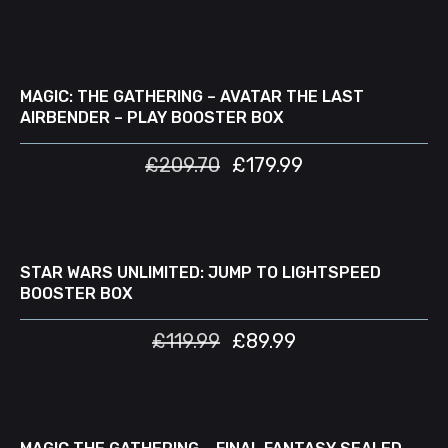
ADD TO CART
SALE
MAGIC: THE GATHERING – AVATAR THE LAST
AIRBENDER – PLAY BOOSTER BOX
£
209.70
£
179.99
ADD TO CART
SALE
STAR WARS UNLIMITED: JUMP TO LIGHTSPEED
BOOSTER BOX
£
119.99
£
89.99
READ MORE
D