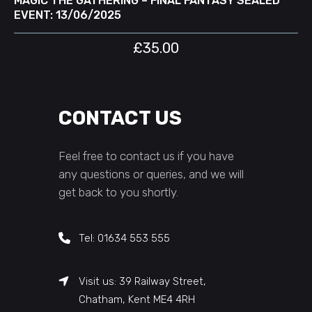
MAGIC THE GATHERING – FINAL FANTASY SEALED
EVENT: 13/06/2025
£
35.00
CONTACT US
Feel free to contact us if you have
any questions or queries, and we will
get back to you shortly.
Tel: 01634 553 555
Visit us: 39 Railway Street,
Chatham, Kent ME4 4RH