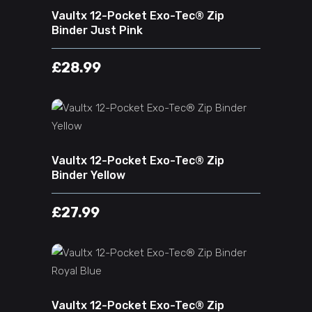
Vaultx 12-Pocket Exo-Tec® Zip
Binder Just Pink
£
28.99
ADD TO CART
Vaultx 12-Pocket Exo-Tec® Zip
Binder Yellow
£
27.99
ADD TO CART
Vaultx 12-Pocket Exo-Tec® Zip