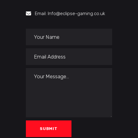
Email: Info@eclipse-gaming.co.uk