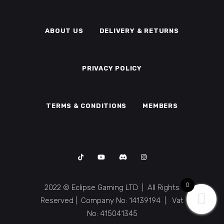
ABOUT US
DELIVERY & RETURNS
PRIVACY POLICY
TERMS & CONDITIONS
MEMBERS
0
2022 © Eclipse Gaming LTD | All Rights
Reserved | Company No: 14139194 | Vat
No: 415041345