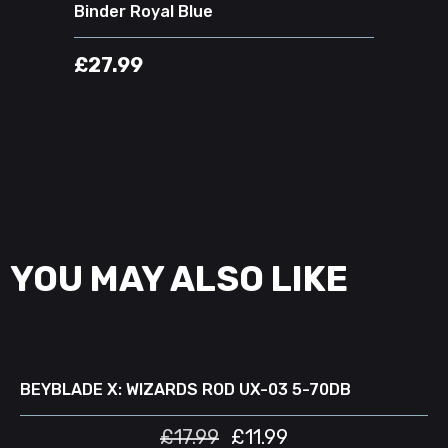
Binder Royal Blue
£
27.99
YOU MAY ALSO LIKE
READ MORE
D
SALE
BEYBLADE X: WIZARDS ROD UX-03 5-70DB
£
17.99
£
11.99