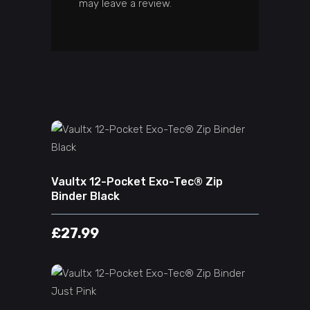
may leave a review.
ADD TO CART
Vaultx 12-Pocket Exo-Tec® Zip
Binder Black
£
27.99
ADD TO CART