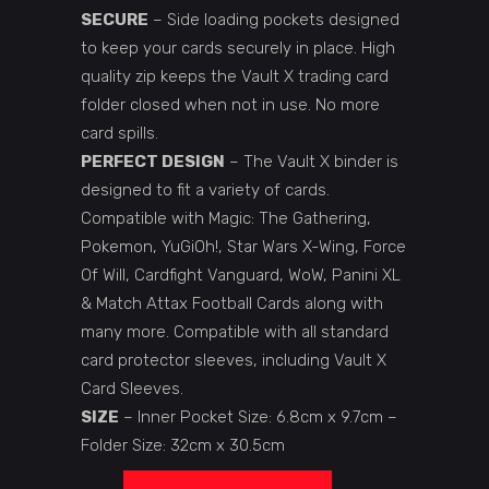
SECURE
– Side loading pockets designed
to keep your cards securely in place. High
quality zip keeps the Vault X trading card
folder closed when not in use. No more
card spills.
PERFECT DESIGN
– The Vault X binder is
designed to fit a variety of cards.
Compatible with Magic: The Gathering,
Pokemon, YuGiOh!, Star Wars X-Wing, Force
Of Will, Cardfight Vanguard, WoW, Panini XL
& Match Attax Football Cards along with
many more. Compatible with all standard
card protector sleeves, including Vault X
Card Sleeves.
SIZE
– Inner Pocket Size: 6.8cm x 9.7cm –
Folder Size: 32cm x 30.5cm