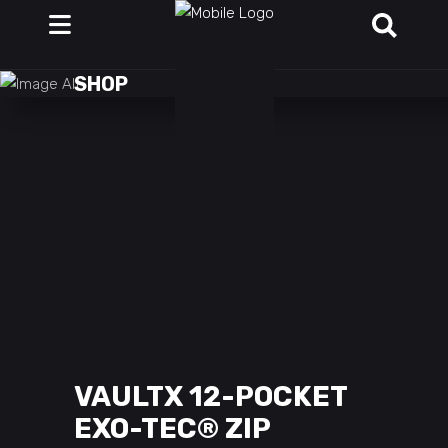
SHOP
VAULTX 12-POCKET
EXO-TEC® ZIP