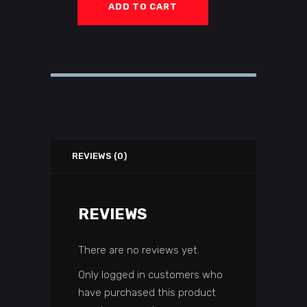
ADD TO CART
REVIEWS (0)
REVIEWS
There are no reviews yet.
Only logged in customers who
have purchased this product