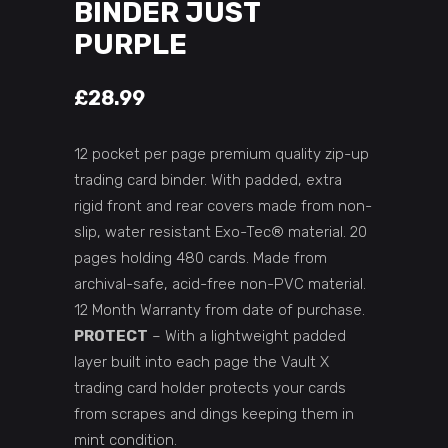
BINDER JUST
PURPLE
£
28.99
12 pocket per page premium quality zip-up
trading card binder. With padded, extra
rigid front and rear covers made from non-
slip, water resistant Exo-Tec® material. 20
pages holding 480 cards. Made from
archival-safe, acid-free non-PVC material.
12 Month Warranty from date of purchase.
PROTECT
– With a lightweight padded
layer built into each page the Vault X
trading card holder protects your cards
from scrapes and dings keeping them in
mint condition.