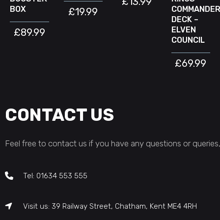
£
13.99
BOX
COMMANDE
£
19.99
DECK –
ELVEN
£
89.99
COUNCIL
£
69.99
CONTACT US
Feel free to contact us if you have any questions or queries,
Tel: 01634 553 555
Visit us: 39 Railway Street, Chatham, Kent ME4 4RH