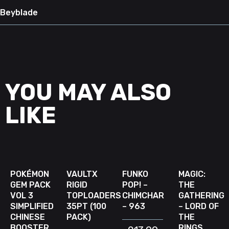
Beyblade
YOU MAY ALSO
LIKE
READ MORE
ADD TO CART
ADD TO CART
READ 
D
W
SOLD
OUT
POKÉMON
VAULTX
FUNKO
MAGIC:
GEM PACK
RIGID
POP! –
THE
VOL 3
TOPLOADERS
CHIMCHAR
GATHERING
SIMPLIFIED
35PT (100
– 963
– LORD OF
CHINESE
PACK)
THE
BOOSTER
RINGS