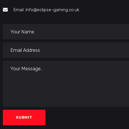
Email: Info@eclipse-gaming.co.uk