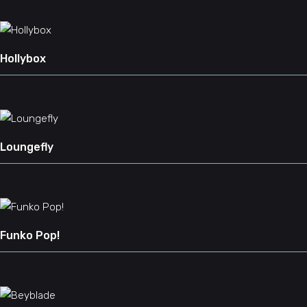
Hollybox
Loungefly
Funko Pop!