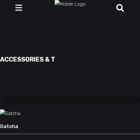
ACCESSORIES & TOYS
Gatcha