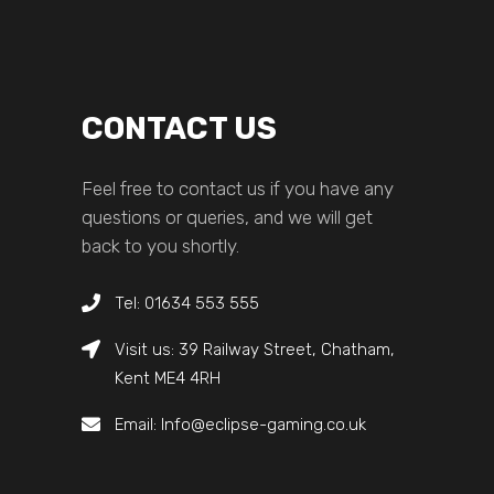
CONTACT US
Feel free to contact us if you have any
questions or queries, and we will get
back to you shortly.
Tel: 01634 553 555
Visit us: 39 Railway Street, Chatham,
Kent ME4 4RH
Email: Info@eclipse-gaming.co.uk