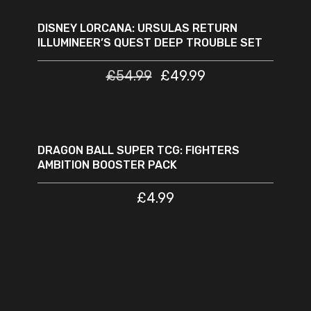
READ MORE
SOLD
SALE
OUT
DISNEY LORCANA: URSULAS RETURN
ILLUMINEER’S QUEST DEEP TROUBLE SET
£
54.99
£
49.99
READ MORE
SOLD
OUT
DRAGON BALL SUPER TCG: FIGHTERS
AMBITION BOOSTER PACK
£
4.99