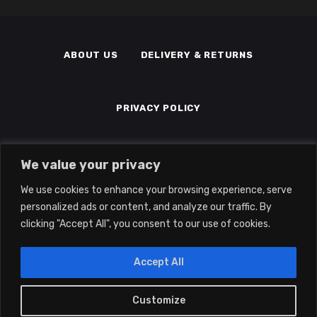
ABOUT US
DELIVERY & RETURNS
PRIVACY POLICY
TERMS & CONDITIONS
MEMBERS
We value your privacy
We use cookies to enhance your browsing experience, serve
personalized ads or content, and analyze our traffic. By
clicking "Accept All", you consent to our use of cookies.
Accept All
2022 © Eclipse Gaming LTD | All Rights
Reserved | Company No: 14139194 | Vat
Customize
0
No: 415041345