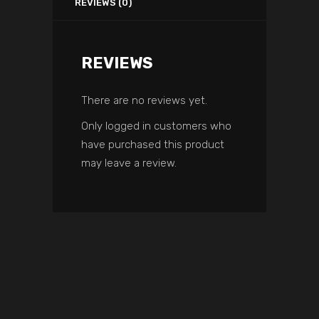
REVIEWS (0)
REVIEWS
There are no reviews yet.
Only logged in customers who
have purchased this product
may leave a review.