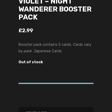
VIOLET – NIGHT
WANDERER BOOSTER
PACK
£
2.99
Booster pack contains 5 cards. Cards vary
by pack. Japanese Cards.
Out of stock