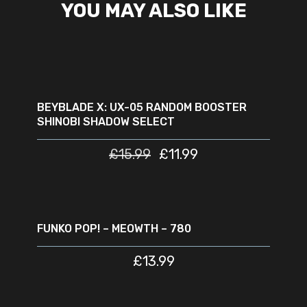
YOU MAY ALSO LIKE
READ MORE
SOLD
SALE
OUT
BEYBLADE X: UX-05 RANDOM BOOSTER
SHINOBI SHADOW SELECT
£
15.99
£
11.99
ADD TO CART
FUNKO POP! – MEOWTH – 780
£
13.99