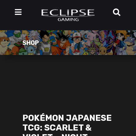
SHOP
POKÉMON JAPANESE
TCG: SCARLET &