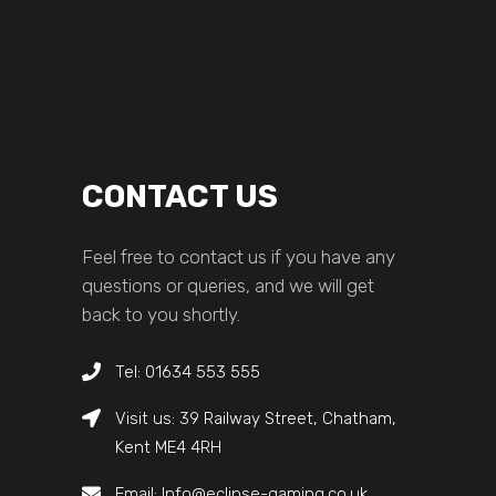
CONTACT US
Feel free to contact us if you have any
questions or queries, and we will get
back to you shortly.
Tel: 01634 553 555
Visit us: 39 Railway Street, Chatham,
Kent ME4 4RH
Email: Info@eclipse-gaming.co.uk