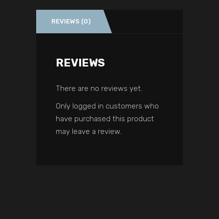
REVIEWS (0)
REVIEWS
There are no reviews yet.
Only logged in customers who
have purchased this product
may leave a review.