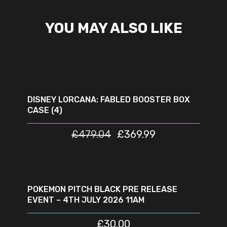
YOU MAY ALSO LIKE
READ MORE
SOLD
SALE
OUT
DISNEY LORCANA: FABLED BOOSTER BOX
CASE (4)
£
479.04
£
369.99
READ MORE
SOLD
OUT
POKEMON PITCH BLACK PRE RELEASE
EVENT – 4TH JULY 2026 11AM
£
30.00