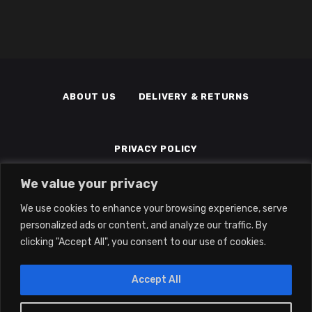
ABOUT US
DELIVERY & RETURNS
PRIVACY POLICY
We value your privacy
TERMS & CONDITIONS
MEMBERS
We use cookies to enhance your browsing experience, serve
personalized ads or content, and analyze our traffic. By
clicking "Accept All", you consent to our use of cookies.
Accept All