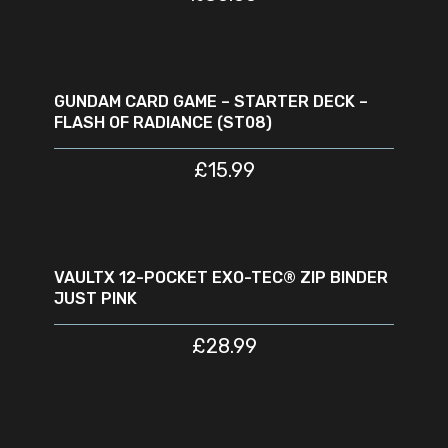
ADD TO CART
GUNDAM CARD GAME – STARTER DECK –
FLASH OF RADIANCE (ST08)
£
15.99
ADD TO CART
VAULTX 12-POCKET EXO-TEC® ZIP BINDER
JUST PINK
£
28.99