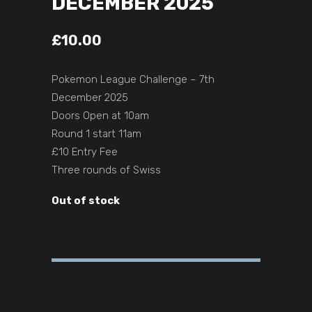
DECEMBER 2025
£
10.00
Pokemon League Challenge – 7th
December 2025
Doors Open at 10am
Round 1 start 11am
£10 Entry Fee
Three rounds of Swiss
Out of stock