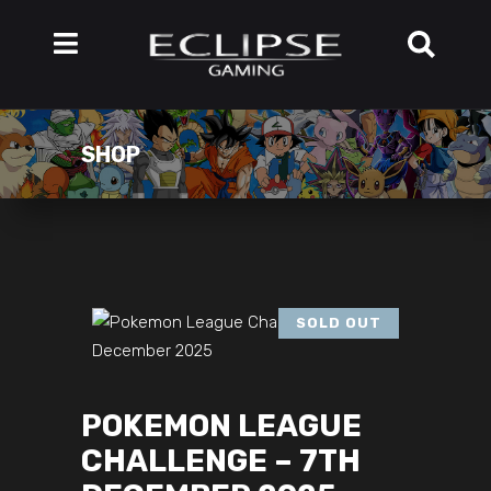
SHOP
SOLD OUT
POKEMON LEAGUE
CHALLENGE – 7TH