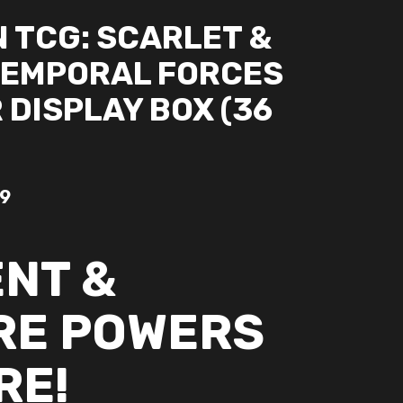
 TCG: SCARLET &
TEMPORAL FORCES
DISPLAY BOX (36
99
ENT &
RE POWERS
RE!