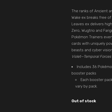
The ranks of Ancient a
Wake ex breaks free of 
Leaves ex delivers high
Zero, Wugtrio and Farig
Pokémon Trainers ever
cards with uniquely pow
beasts and cyber visio
Violet—Temporal Forces
Includes 36 Pokém
booster packs
Each booster pack
vary by pack.
Out of stock