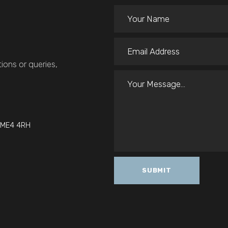
ions or queries,
t ME4 4RH