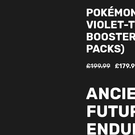
POKÉMON
VIOLET-
BOOSTER 
PACKS)
£
199.99
£
179.
ANCI
FUTU
ENDU