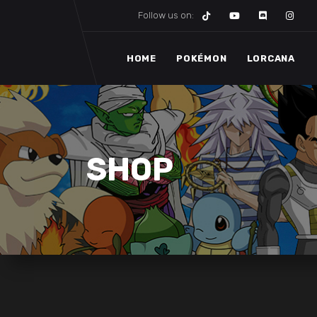
Follow us on:
HOME
POKÉMON
LORCANA
SHOP