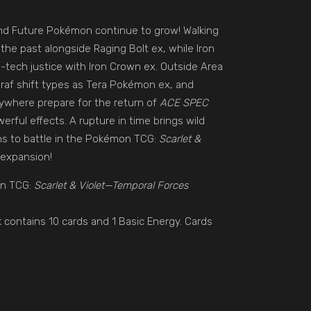
nd Future Pokémon continue to grow! Walking
the past alongside Raging Bolt ex, while Iron
-tech justice with Iron Crown ex. Outside Area
iraf shift types as Tera Pokémon ex, and
ywhere prepare for the return of
ACE SPEC
erful effects. A rupture in time brings wild
ns to battle in the Pokémon TCG:
Scarlet &
expansion!
on TCG:
Scarlet & Violet—Temporal Forces
 contains 10 cards and 1 Basic Energy. Cards