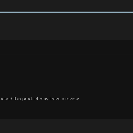
ased this product may leave a review.