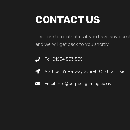
CONTACT US
Feel free to contact us if you have any quest
and we will get back to you shortly.
Tel: 01634 553 555
Visit us: 39 Railway Street, Chatham, Ken
Email: Info@eclipse-gaming.co.uk