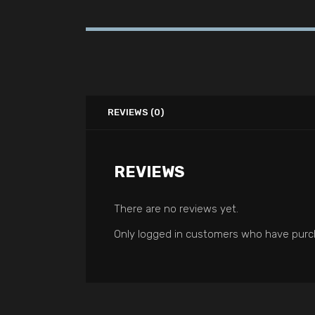
REVIEWS (0)
REVIEWS
There are no reviews yet.
Only logged in customers who have purch