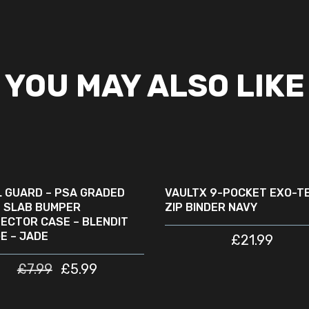
YOU MAY ALSO LIKE
ADD TO CART
ADD TO CART
LE
L GUARD – PSA GRADED
VAULTX 9-POCKET EXO-T
 SLAB BUMPER
ZIP BINDER NAVY
ECTOR CASE – BLENDIT
E – JADE
£
21.99
£
7.99
£
5.99