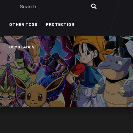
BEYBLADES
OTHER TCGS
PROTECTION
BEYBLADES