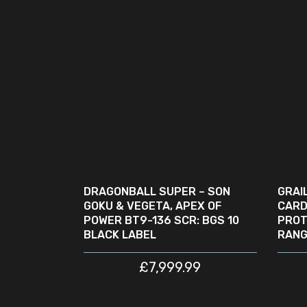
READ MORE
SOLD
SA
OUT
DRAGONBALL SUPER – SON
GRAI
GOKU & VEGETA, APEX OF
CARD
POWER BT9-136 SCR: BGS 10
PROT
BLACK LABEL
RANG
£
7,999.99