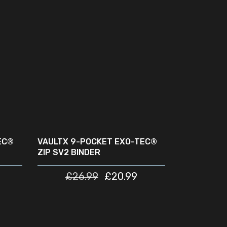
READ MORE
SOLD
SALE
OUT
EC®
VAULTX 9-POCKET EXO-TEC®
ZIP SV2 BINDER
£
26.99
£
20.99