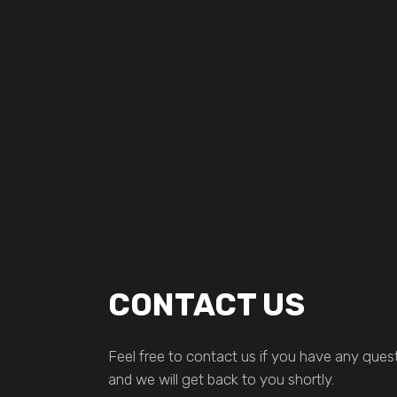
CONTACT US
Feel free to contact us if you have any quest
and we will get back to you shortly.