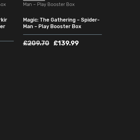
kir
Magic: The Gathering – Spider-
er
Man – Play Booster Box
£
209.70
£
139.99