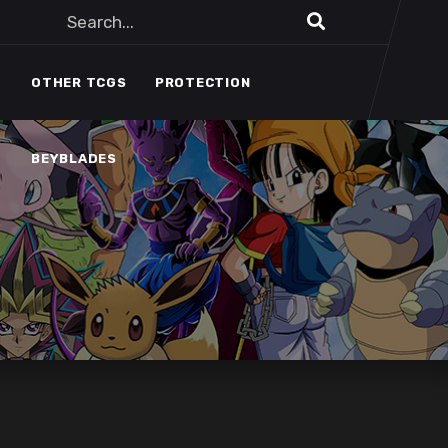
BEYBLADES
OTHER TCGS
PROTECTION
BEYBLADES