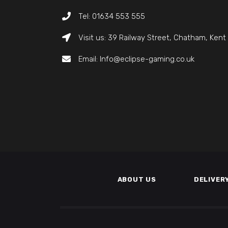
Tel: 01634 553 555
Visit us: 39 Railway Street, Chatham, Ken
Email: Info@eclipse-gaming.co.uk
ABOUT US
DELIVER