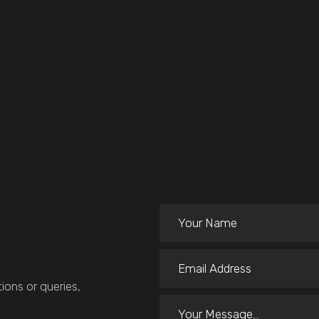
ions or queries,