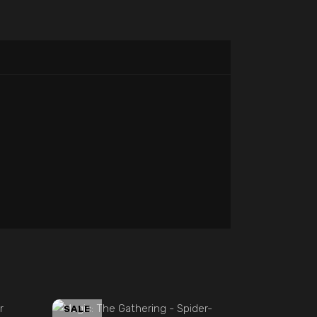
ADD TO CART
SALE