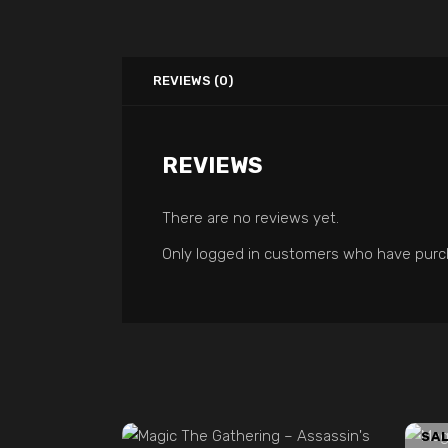
REVIEWS (0)
REVIEWS
There are no reviews yet.
Only logged in customers who have purch
ADD TO CART
SA