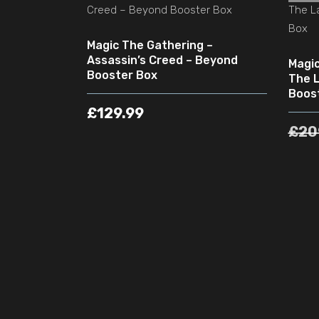
Magic The Gathering –
Assassin’s Creed – Beyond
Magic
Booster Box
The L
Boos
£
129.99
£
20