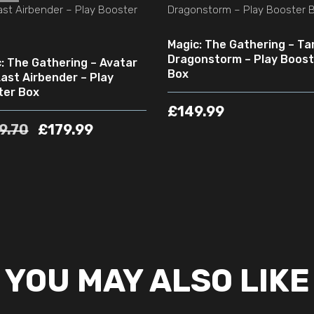
Magic: The Gathering – Tar
Dragonstorm – Play Boost
: The Gathering – Avatar
Box
ast Airbender – Play
ter Box
£
149.99
9.70
£
179.99
YOU MAY ALSO LIKE