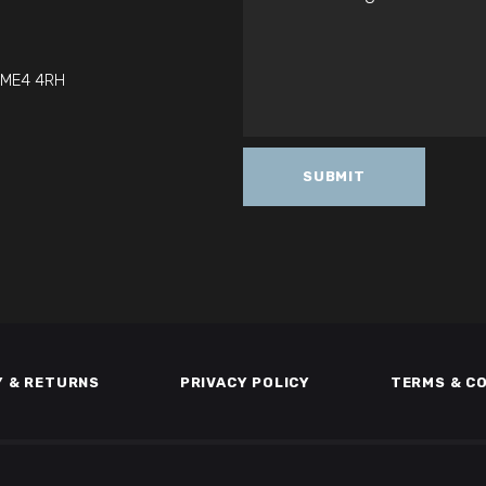
t ME4 4RH
Y & RETURNS
PRIVACY POLICY
TERMS & C