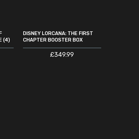
READ MORE
SOLD
OUT
F
DISNEY LORCANA: THE FIRST
 (4)
CHAPTER BOOSTER BOX
£
349.99