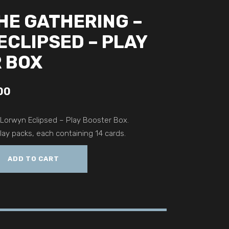
HE GATHERING –
ECLIPSED – PLAY
 BOX
00
 Lorwyn Eclipsed – Play Booster Box.
ay packs, each containing 14 cards.
ADD TO CART