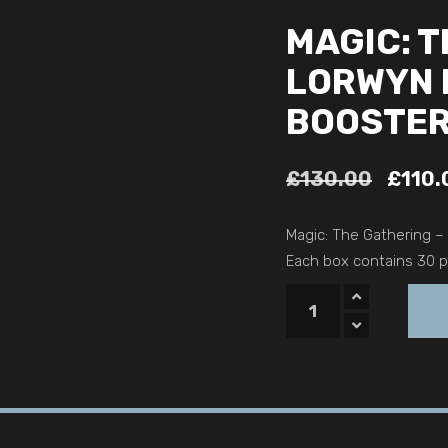
MAGIC: T
LORWYN 
BOOSTER
£
130.00
£
110.
Magic: The Gathering –
Each box contains 30 pl