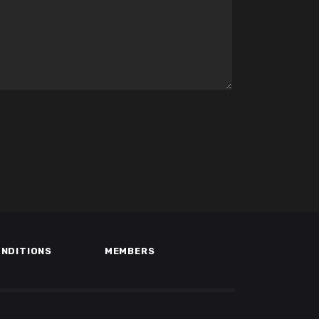
ONDITIONS
MEMBERS