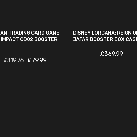
ADD TO CART
READ MORE
LE
SOLD
OUT
AM TRADING CARD GAME –
DISNEY LORCANA: REIGN O
 IMPACT GD02 BOOSTER
JAFAR BOOSTER BOX CASE
£
369.99
£
119.76
£
79.99