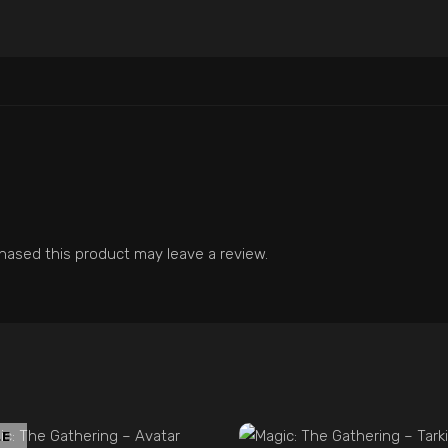
ased this product may leave a review.
ADD TO CART
LE
ADD TO CART