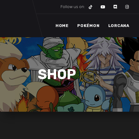
Follow us on:
HOME
POKÉMON
LORCANA
SHOP