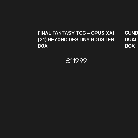
ADD TO CART
SA
FINAL FANTASY TCG – OPUS XXI
GUND
(21) BEYOND DESTINY BOOSTER
DUAL
BOX
BOX
£
119.99