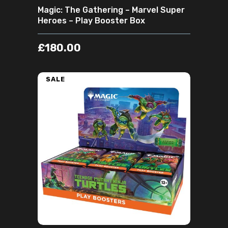
Magic: The Gathering – Marvel Super
Heroes – Play Booster Box
£
180.00
SALE
ADD TO CART