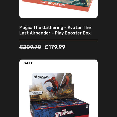
Magic: The Gathering – Avatar The
Last Airbender – Play Booster Box
£
209.70
£
179.99
SALE
ADD TO CART