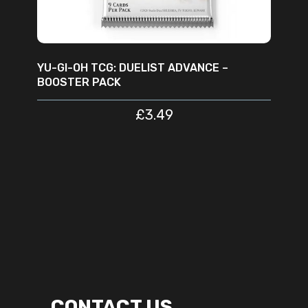
YU-GI-OH TCG: DUELIST ADVANCE –
BOOSTER PACK
£
3.49
CONTACT US