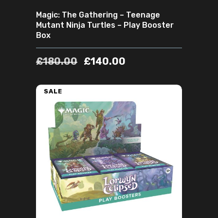
Magic: The Gathering – Teenage
Mutant Ninja Turtles – Play Booster
Box
£
180.00
£
140.00
SALE
ADD TO CART