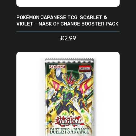
POKÉMON JAPANESE TCG: SCARLET &
VIOLET – MASK OF CHANGE BOOSTER PACK
£
2.99
ADD TO CART