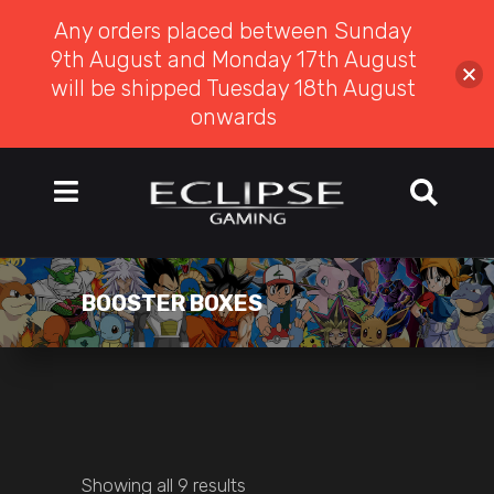
Any orders placed between Sunday
9th August and Monday 17th August
will be shipped Tuesday 18th August
onwards
BOOSTER BOXES
Showing all 9 results