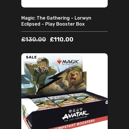
Magic: The Gathering – Lorwyn
Eclipsed – Play Booster Box
£
130.00
£
110.00
SALE
ADD TO CART