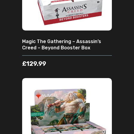
Magic The Gathering – Assassin’s
Creed – Beyond Booster Box
£
129.99
ADD TO CART