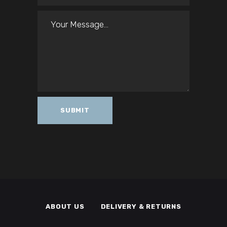
ABOUT US
DELIVERY & RETURNS