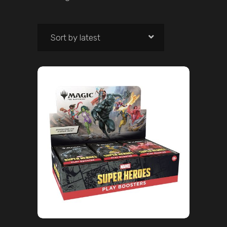
Sort by latest
ADD TO CART