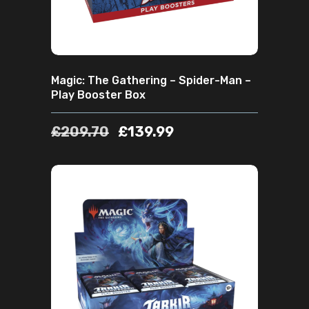
Magic: The Gathering – Spider-Man –
Play Booster Box
£
209.70
£
139.99
ADD TO CART