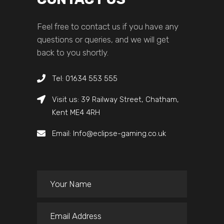
Feel free to contact us if you have any
questions or queries, and we will get
back to you shortly.
Tel: 01634 553 555
Visit us: 39 Railway Street, Chatham,
Kent ME4 4RH
Email: Info@eclipse-gaming.co.uk