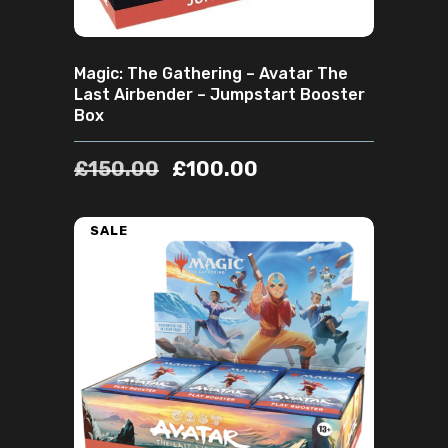
Magic: The Gathering – Avatar The
Last Airbender – Jumpstart Booster
Box
£
150.00
£
100.00
SALE
ADD TO CART