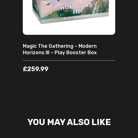
Magic The Gathering – Modern
Horizons III – Play Booster Box
£
259.99
YOU MAY ALSO LIKE