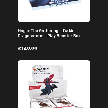
Magic: The Gathering – Tarkir
Dragonstorm – Play Booster Box
£
149.99
ADD TO CART