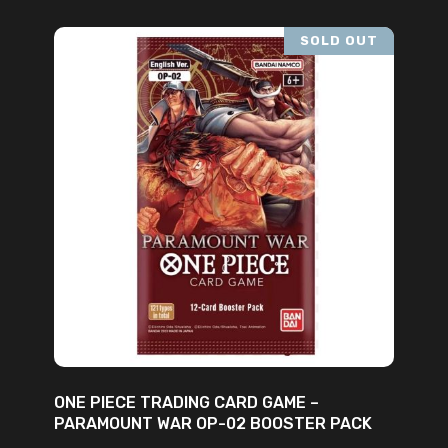
SOLD OUT
READ MORE
ONE PIECE TRADING CARD GAME –
PARAMOUNT WAR OP-02 BOOSTER PACK