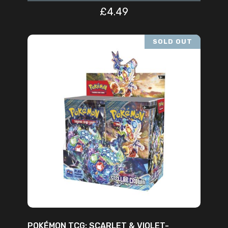
£
4.49
SOLD OUT
READ MORE
POKÉMON TCG: SCARLET & VIOLET-