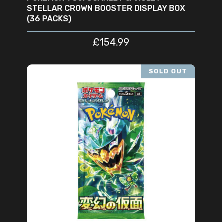
STELLAR CROWN BOOSTER DISPLAY BOX
(36 PACKS)
£
154.99
SOLD OUT
READ MORE