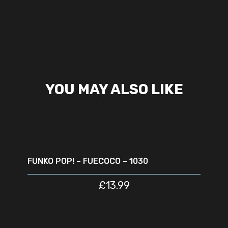
YOU MAY ALSO LIKE
ADD TO CART
FUNKO POP! – FUECOCO – 1030
£
13.99
ADD TO CART