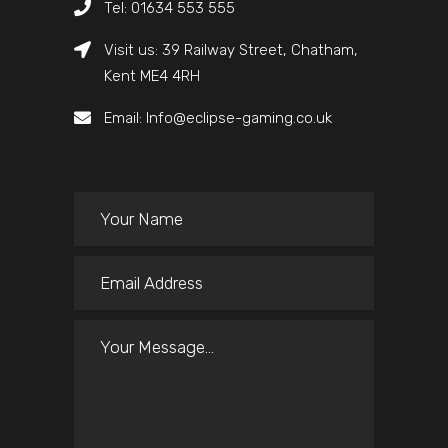
Tel: 01634 553 555
Visit us: 39 Railway Street, Chatham,
Kent ME4 4RH
Email: Info@eclipse-gaming.co.uk