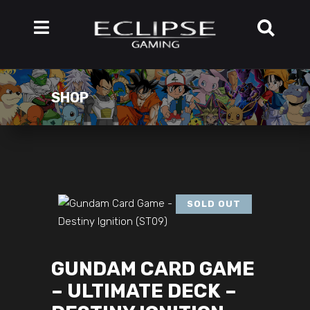
SHOP
SOLD OUT
GUNDAM CARD GAME
– ULTIMATE DECK –