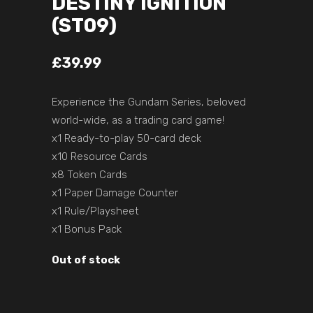
DESTINY IGNITION
(ST09)
£
39.99
Experience the Gundam Series, beloved
world-wide, as a trading card game!
x1 Ready-to-play 50-card deck
x10 Resource Cards
x8 Token Cards
x1 Paper Damage Counter
x1 Rule/Playsheet
x1 Bonus Pack
Out of stock