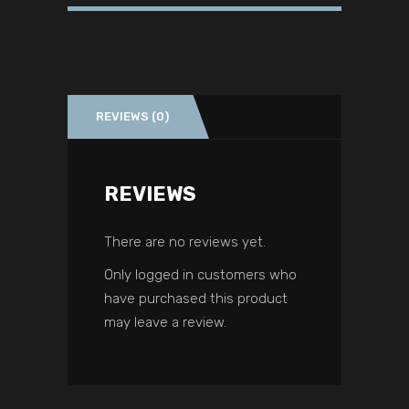
REVIEWS (0)
REVIEWS
There are no reviews yet.
Only logged in customers who
have purchased this product
may leave a review.