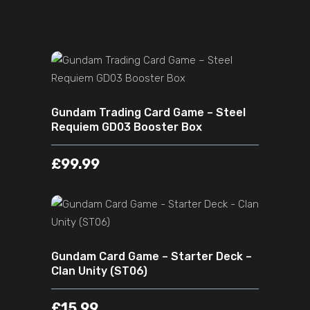
ADD TO CART
Gundam Trading Card Game – Steel
Requiem GD03 Booster Box
£
99.99
ADD TO CART
Gundam Card Game – Starter Deck –
Clan Unity (ST06)
£
15.99