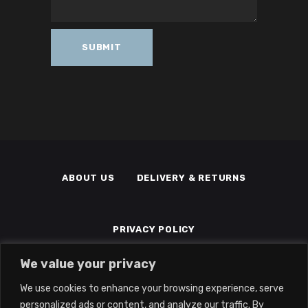
ABOUT US
DELIVERY & RETURNS
PRIVACY POLICY
We value your privacy
TERMS & CONDITIONS
MEMBERS
We use cookies to enhance your browsing experience, serve
personalized ads or content, and analyze our traffic. By