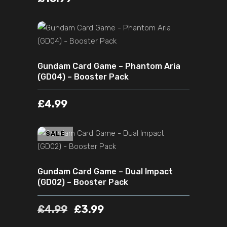
ADD TO CART
Gundam Card Game – Phantom Aria
(GD04) – Booster Pack
£
4.99
ADD TO CART
SALE
Gundam Card Game – Dual Impact
(GD02) – Booster Pack
£
4.99
£
3.99