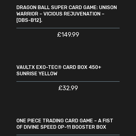
DRAGON BALL SUPER CARD GAME: UNISON
WARRIOR – VICIOUS REJUVENATION –
[DBS-B12].
£
149.99
ADD TO CART
VAULTX EXO-TEC® CARD BOX 450+
SUNRISE YELLOW
£
32.99
READ MORE
SOLD
SALE
OUT
ONE PIECE TRADING CARD GAME – A FIST
OF DIVINE SPEED OP-11 BOOSTER BOX