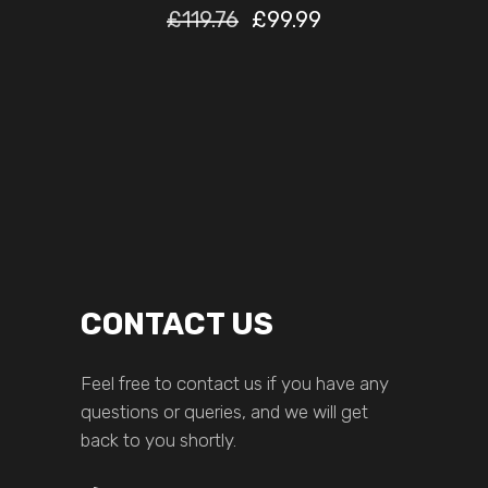
£
119.76
£
99.99
CONTACT US
Feel free to contact us if you have any
questions or queries, and we will get
back to you shortly.