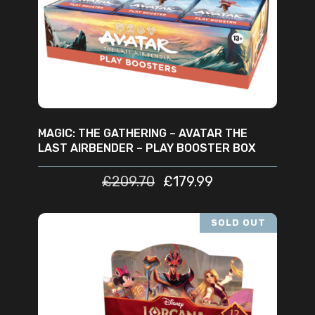
ADD TO CART
MAGIC: THE GATHERING – AVATAR THE
LAST AIRBENDER – PLAY BOOSTER BOX
£
209.70
£
179.99
SOLD OUT