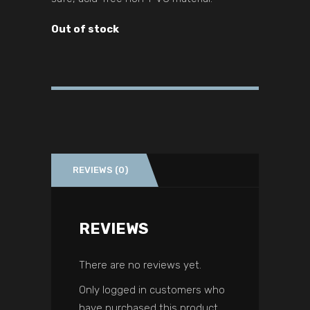
Out of stock
REVIEWS (0)
REVIEWS
There are no reviews yet.
Only logged in customers who
have purchased this product