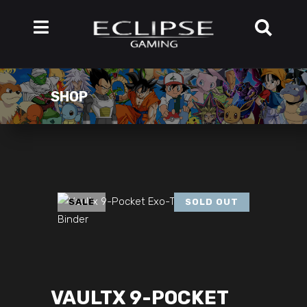
SHOP
SALE
SOLD OUT
VAULTX 9-POCKET