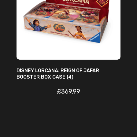
READ MORE
DISNEY LORCANA: REIGN OF JAFAR
BOOSTER BOX CASE (4)
£
369.99