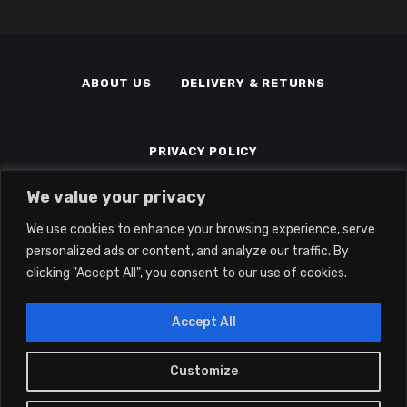
ABOUT US
DELIVERY & RETURNS
PRIVACY POLICY
We value your privacy
TERMS & CONDITIONS
MEMBERS
We use cookies to enhance your browsing experience, serve
personalized ads or content, and analyze our traffic. By
clicking "Accept All", you consent to our use of cookies.
Accept All
Customize
0
2022 © Eclipse Gaming LTD | All Rights