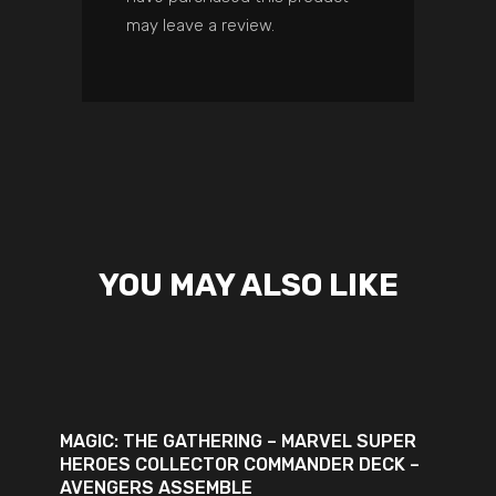
may leave a review.
YOU MAY ALSO LIKE
ADD TO CART
MAGIC: THE GATHERING – MARVEL SUPER
HEROES COLLECTOR COMMANDER DECK –
AVENGERS ASSEMBLE