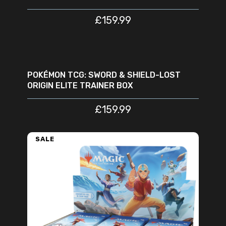
£
159.99
READ MORE
SOLD
OUT
POKÉMON TCG: SWORD & SHIELD-LOST
ORIGIN ELITE TRAINER BOX
£
159.99
SALE