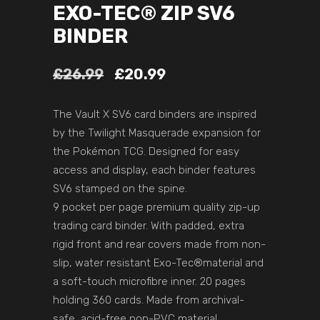
EXO-TEC® ZIP SV6
BINDER
£
26.99
£
20.99
The Vault X SV6 card binders are inspired
by the Twilight Masquerade expansion for
the Pokémon TCG. Designed for easy
access and display, each binder features
SV6 stamped on the spine.
9 pocket per page premium quality zip-up
trading card binder. With padded, extra
rigid front and rear covers made from non-
slip, water resistant Exo-Tec®material and
a soft-touch microfibre inner. 20 pages
holding 360 cards. Made from archival-
safe, acid-free non-PVC material.