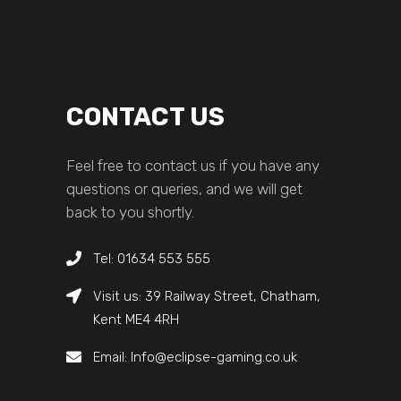
CONTACT US
Feel free to contact us if you have any
questions or queries, and we will get
back to you shortly.
Tel: 01634 553 555
Visit us: 39 Railway Street, Chatham,
Kent ME4 4RH
Email: Info@eclipse-gaming.co.uk