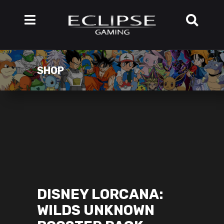
SHOP
DISNEY LORCANA:
WILDS UNKNOWN