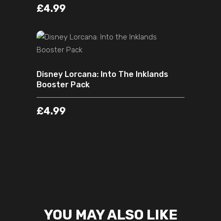
£
4.99
ADD TO CART
Disney Lorcana: Into The Inklands
Booster Pack
£
4.99
YOU MAY ALSO LIKE