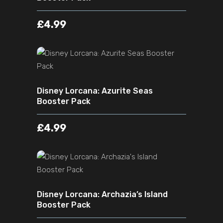
£
4.99
ADD TO CART
Disney Lorcana: Azurite Seas
Booster Pack
£
4.99
ADD TO CART
Disney Lorcana: Archazia’s Island
Booster Pack