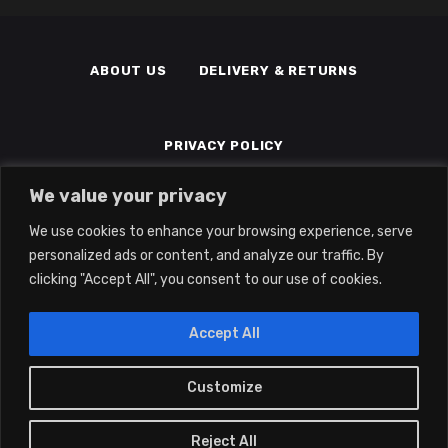
ABOUT US
DELIVERY & RETURNS
PRIVACY POLICY
We value your privacy
TERMS & CONDITIONS
MEMBERS
We use cookies to enhance your browsing experience, serve
personalized ads or content, and analyze our traffic. By
clicking "Accept All", you consent to our use of cookies.
Accept All
Customize
0
2022 © Eclipse Gaming LTD | All Rights
Reserved | Company No: 14139194 | Vat
Reject All