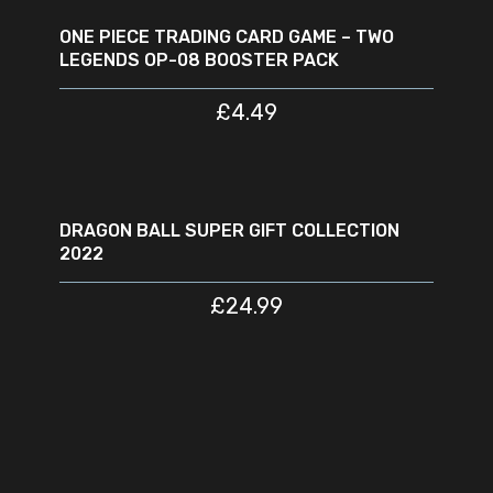
OUT
ONE PIECE TRADING CARD GAME – TWO
LEGENDS OP-08 BOOSTER PACK
£
4.49
READ MORE
SOLD
OUT
DRAGON BALL SUPER GIFT COLLECTION
2022
£
24.99