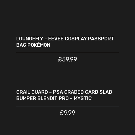
READ MORE
SOLD
OUT
LOUNGEFLY – EEVEE COSPLAY PASSPORT
BAG POKÉMON
£
59.99
ADD TO CART
GRAIL GUARD – PSA GRADED CARD SLAB
BUMPER BLENDIT PRO – MYSTIC
£
9.99
READ MORE
SOLD