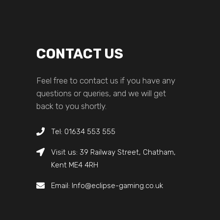
CONTACT US
Feel free to contact us if you have any
questions or queries, and we will get
back to you shortly.
Tel: 01634 553 555
Visit us: 39 Railway Street, Chatham,
Kent ME4 4RH
Email: Info@eclipse-gaming.co.uk