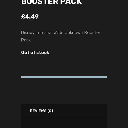
BOOSTER PACK
£
4.49
Disney Lorcana: Wilds Unknown Booster
Pack.
Out of stock
REVIEWS (0)