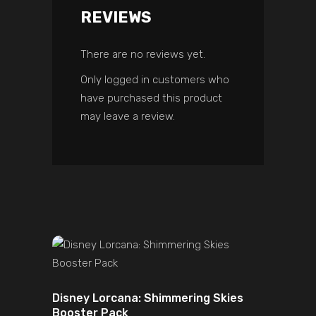
REVIEWS
There are no reviews yet.
Only logged in customers who
have purchased this product
may leave a review.
ADD TO CART
Disney Lorcana: Shimmering Skies
Booster Pack