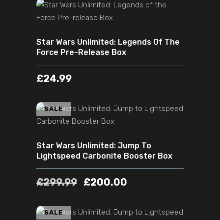
ADD TO CART
Star Wars Unlimited: Legends Of The
Force Pre-Release Box
£
24.99
ADD TO CART
SALE
Star Wars Unlimited: Jump To
Lightspeed Carbonite Booster Box
£
299.99
£
200.00
ADD TO CART
SALE