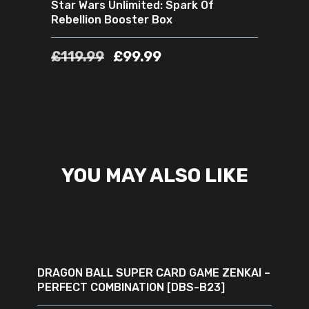
Star Wars Unlimited: Spark Of
Rebellion Booster Box
£
119.99
£
99.99
YOU MAY ALSO LIKE
ADD TO CART
DRAGON BALL SUPER CARD GAME ZENKAI –
PERFECT COMBINATION [DBS-B23]