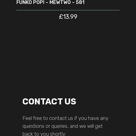
FUNKO POP! – MEWTWO – 581
£
13.99
CONTACT US
Feel free to contact us if you have any
questions or queries, and we will get
back to you shortly.