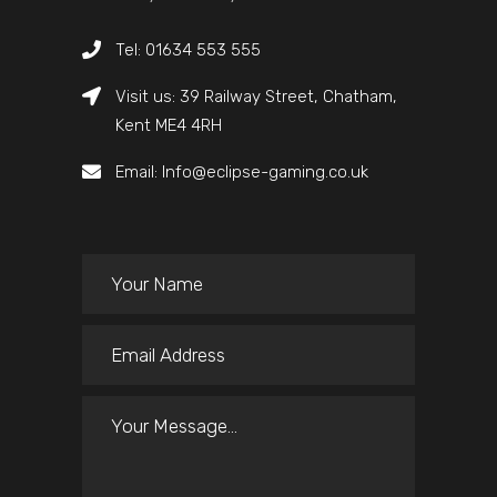
Tel: 01634 553 555
Visit us: 39 Railway Street, Chatham,
Kent ME4 4RH
Email: Info@eclipse-gaming.co.uk