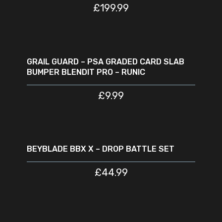
£
199.99
ADD TO CART
GRAIL GUARD – PSA GRADED CARD SLAB
BUMPER BLENDIT PRO – RUNIC
£
9.99
READ MORE
SOLD
OUT
BEYBLADE BBX X – DROP BATTLE SET
£
44.99
ADD TO CART