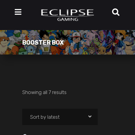
BOOSTER BOX
Showing all 7 results
Sort by latest