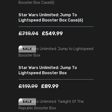
Star Wars Unlimited: Jump To
Lightspeed Booster Box Case(6)
£
719.94
£
549.99
ADD TO CART
SALE
Star Wars Unlimited: Jump To
Lightspeed Booster Box
£
119.99
£
89.99
ADD TO CART
SALE