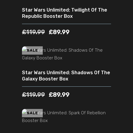
Star Wars Unlimited: Twilight Of The
Republic Booster Box
£
119.99
£
89.99
ADD TO CART
SALE
Star Wars Unlimited: Shadows Of The
Galaxy Booster Box
£
119.99
£
89.99
ADD TO CART
SALE