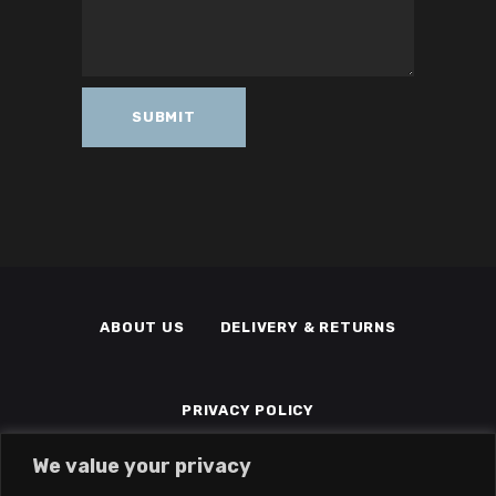
ABOUT US
DELIVERY & RETURNS
PRIVACY POLICY
We value your privacy
TERMS & CONDITIONS
MEMBERS