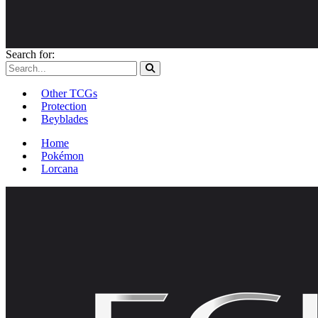
Search for:
Other TCGs
Protection
Beyblades
Home
Pokémon
Lorcana