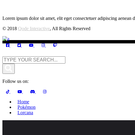
Lorem ipsum dolor sit amet, elit eget consectetuer adipiscing aenean d
© 2018
Qode Interactive
, All Rights Reserved
Follow us on:
Home
Pokémon
Lorcana