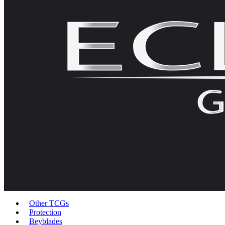
Other TCGs
Protection
Beyblades