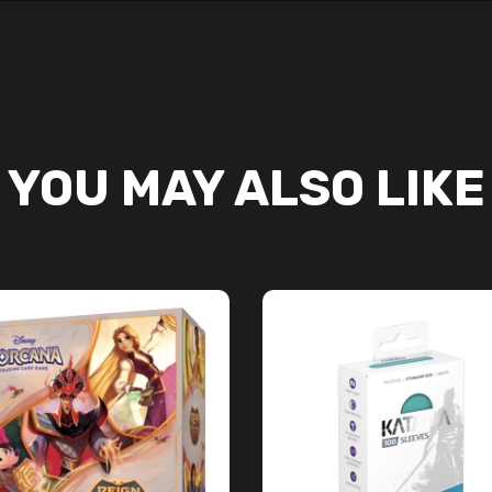
YOU MAY ALSO LIKE
ADD TO CART
ADD TO CART