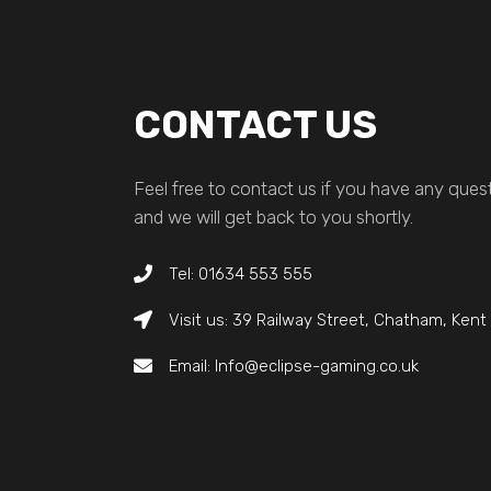
CONTACT US
Feel free to contact us if you have any quest
and we will get back to you shortly.
Tel: 01634 553 555
Visit us: 39 Railway Street, Chatham, Ken
Email: Info@eclipse-gaming.co.uk