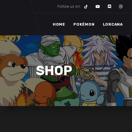
Follow us on:
HOME
POKÉMON
LORCANA
SHOP