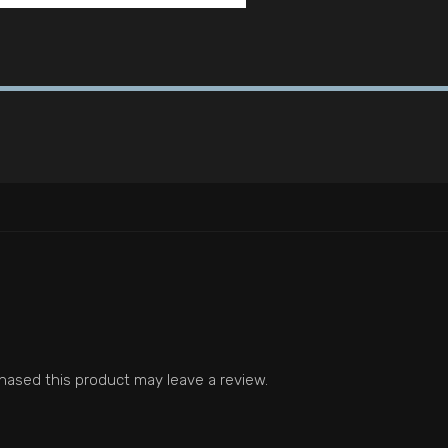
ased this product may leave a review.