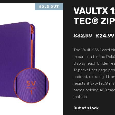
SOLD OUT
VAULTX 
TEC® ZIP
£
32.99
£
24.99
The Vault X SV1 card bi
expansion for the Pok
display, each binder f
12 pocket per page prem
padded, extra rigid fro
resistant Exo-Tec® mate
pages holding 480 card
material.
Out of stock