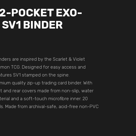
12-POCKET EXO-
 SV1 BINDER
nders are inspired by the Scarlet & Violet
émon TCG. Designed for easy access and
eatures SV1 stamped on the spine.
ium quality zip-up trading card binder. With
nt and rear covers made from non-slip, water
rial and a soft-touch microfibre inner. 20
s. Made from archival-safe, acid-free non-PVC