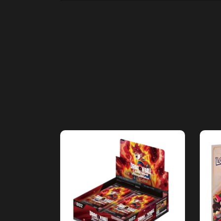
ADD TO CART