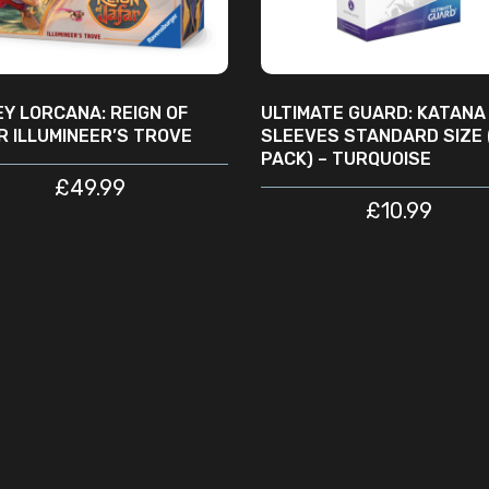
EY LORCANA: REIGN OF
ULTIMATE GUARD: KATANA
R ILLUMINEER’S TROVE
SLEEVES STANDARD SIZE 
PACK) – TURQUOISE
£
49.99
£
10.99