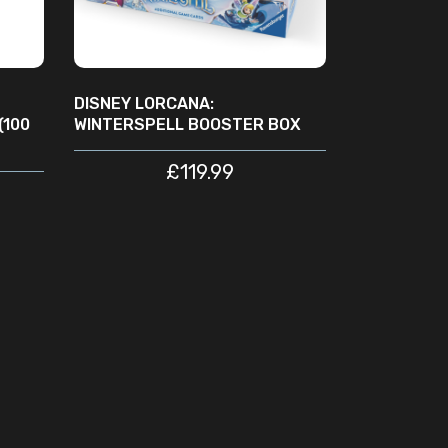
DISNEY LORCANA:
(100
WINTERSPELL BOOSTER BOX
£
119.99