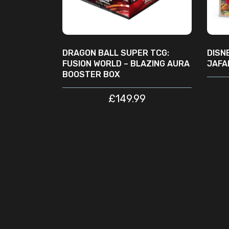
DRAGON BALL SUPER TCG:
DISN
FUSION WORLD – BLAZING AURA
JAFA
BOOSTER BOX
£
149.99