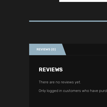
REVIEWS (0)
REVIEWS
There are no reviews yet.
Only logged in customers who have purch