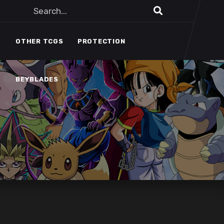
BEYBLADES
OTHER TCGS
PROTECTION
BEYBLADES