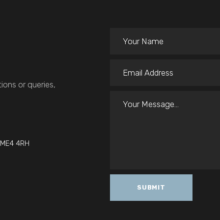
ions or queries,
t ME4 4RH