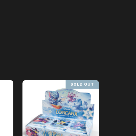
SOLD OUT
READ MORE