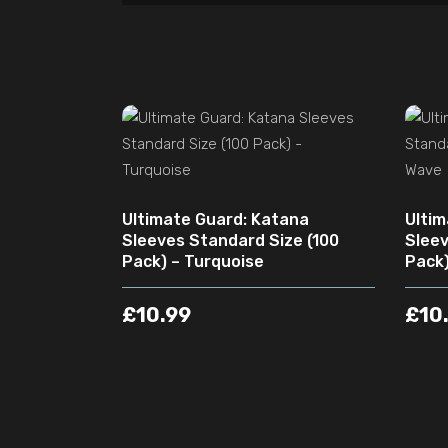
ADD TO CART
Ultimate Guard: Katana
Ultim
Sleeves Standard Size (100
Sleev
Pack) – Turquoise
Pack)
£
10.99
£
10