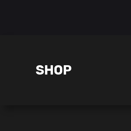
Follow us on:
HOME
POKÉMON
LORCANA
SHOP