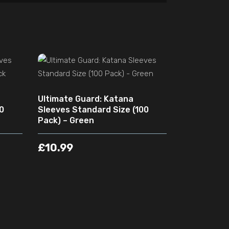
ADD TO CART
Ultimate Guard: Katana
0
Sleeves Standard Size (100
Pack) – Green
£
10.99