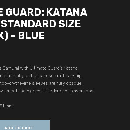
E GUARD: KATANA
 STANDARD SIZE
K) – BLUE
 a Samurai with Ultimate Guard’s Katana
tradition of great Japanese craftmanship,
top-of-the-line sleeves are fully opaque,
will meet the highest standards of players and
 91 mm
ADD TO CART