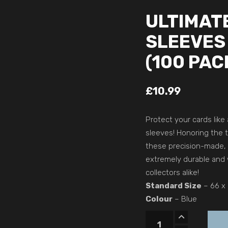
ULTIMAT
SLEEVES
(100 PAC
£
10.99
Protect your cards like
sleeves! Honoring the 
these precision-made, 
extremely durable and 
collectors alike!
Standard Size
– 66 x
Colour
– Blue