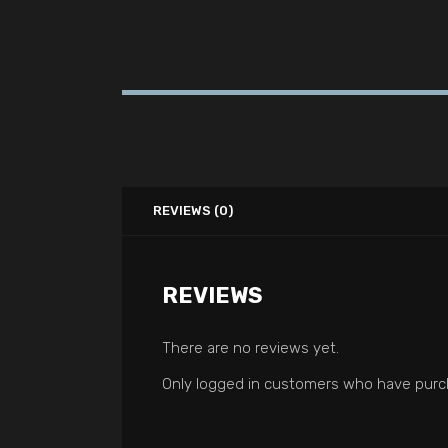
REVIEWS (0)
REVIEWS
There are no reviews yet.
Only logged in customers who have purch