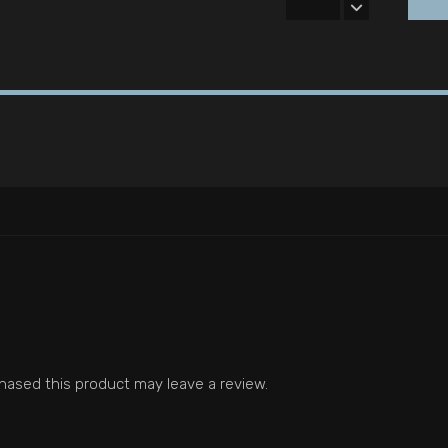
ased this product may leave a review.