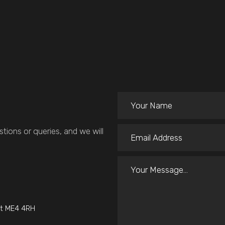
tions or queries, and we will
nt ME4 4RH