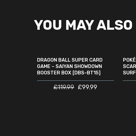
YOU MAY ALSO 
ADD TO CART
SALE
SOLD
OUT
DRAGON BALL SUPER CARD
POKÉ
GAME – SAIYAN SHOWDOWN
SCAR
BOOSTER BOX [DBS-BT15]
SURF
£
119.99
£
99.99