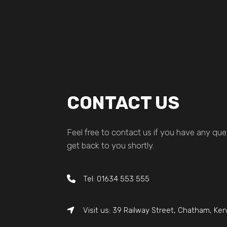
CONTACT US
Feel free to contact us if you have any ques
get back to you shortly.
Tel: 01634 553 555
Visit us: 39 Railway Street, Chatham, Ke