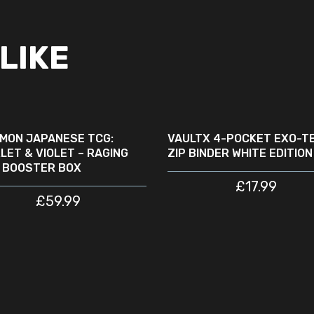
LIKE
READ MORE
READ MORE
SOLD
NEW
OUT
MON JAPANESE TCG:
VAULTX 4-POCKET EXO-T
LET & VIOLET – RAGING
ZIP BINDER WHITE EDITION
 BOOSTER BOX
£
17.99
£
59.99