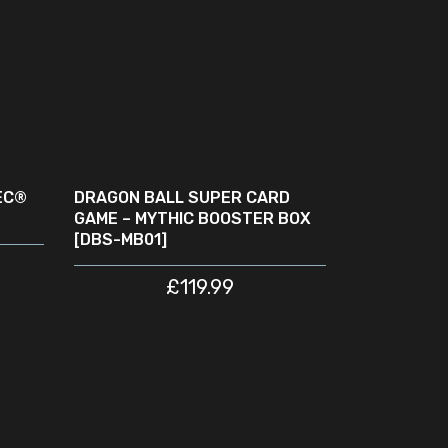
ADD TO CART
EC®
DRAGON BALL SUPER CARD
GAME – MYTHIC BOOSTER BOX
[DBS-MB01]
£
119.99