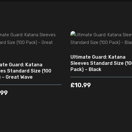
ADD TO CART
ADD TO CART
Ultimate Guard: Katana
Sleeves Standard Size (10
ate Guard: Katana
Pack) – Black
es Standard Size (100
 – Great Wave
£
10.99
.99