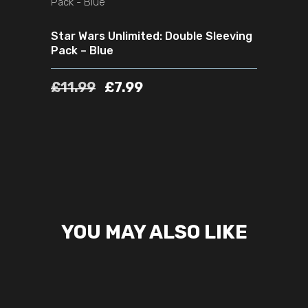
Star Wars Unlimited: Double Sleeving
Pack – Blue
£
11.99
£
7.99
YOU MAY ALSO LIKE
READ MORE
SOLD
SALE