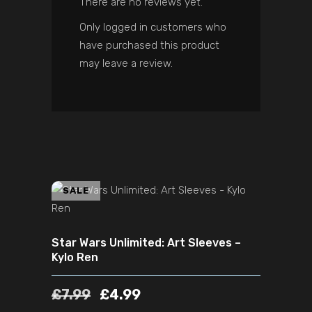
There are no reviews yet.
Only logged in customers who
have purchased this product
may leave a review.
ADD TO CART
SALE
Star Wars Unlimited: Art Sleeves –
Kylo Ren
£
7.99
£
4.99