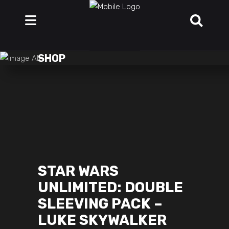
SHOP
STAR WARS
UNLIMITED: DOUBLE
SLEEVING PACK –
LUKE SKYWALKER