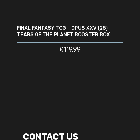
READ MORE
SOLD
OUT
FINAL FANTASY TCG – OPUS XXV (25)
TEARS OF THE PLANET BOOSTER BOX
£
119.99
CONTACT US