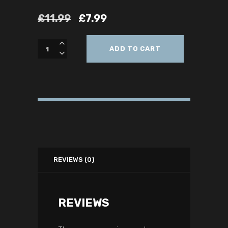
£
11.99
£
7.99
ADD TO CART
REVIEWS (0)
REVIEWS