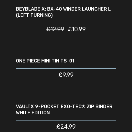
OUT
BEYBLADE X: BX-40 WINDER LAUNCHER L
(LEFT TURNING)
£
12.99
£
10.99
READ MORE
SOLD
OUT
ONE PIECE MINI TIN TS-01
£
9.99
READ MORE
SOLD
NEW
OUT
VAULTX 9-POCKET EXO-TEC® ZIP BINDER
WHITE EDITION
£
24.99