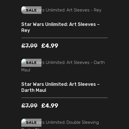
ADD TO CART
SALE
Star Wars Unlimited: Art Sleeves –
Rey
£
7.99
£
4.99
ADD TO CART
SALE
Star Wars Unlimited: Art Sleeves –
Darth Maul
£
7.99
£
4.99
ADD TO CART
SALE