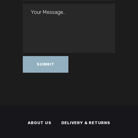
ABOUT US
DELIVERY & RETURNS