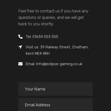
Feel free to contact us if you have any
questions or queries, and we will get
back to you shortly.
Tel: 01634 553 555
Visit us: 39 Railway Street, Chatham,
Kent ME4 4RH
Email: Info@eclipse-gaming.co.uk