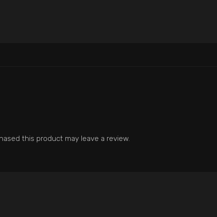
ased this product may leave a review.