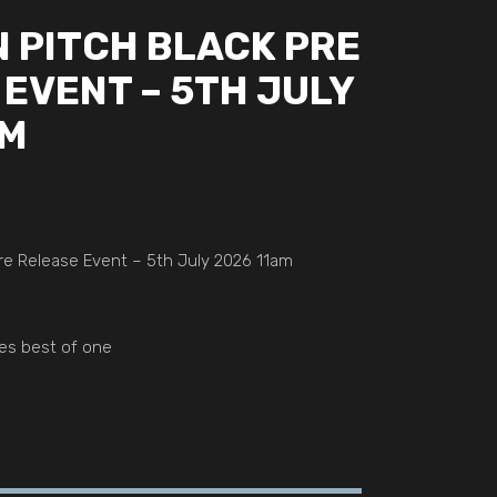
 PITCH BLACK PRE
EVENT – 5TH JULY
AM
e Release Event – 5th July 2026 11am
es best of one