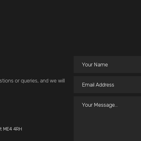
tions or queries, and we will
nt ME4 4RH