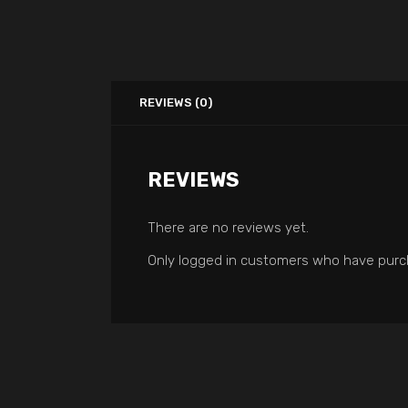
REVIEWS (0)
REVIEWS
There are no reviews yet.
Only logged in customers who have purch