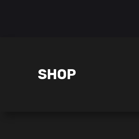
Follow us on:
HOME
POKÉMON
LORCANA
SHOP