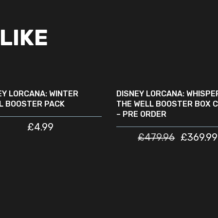
LIKE
READ MORE
READ MORE
SOLD
SALE
OUT
EY LORCANA: WINTER
DISNEY LORCANA: WHISPER
L BOOSTER PACK
THE WELL BOOSTER BOX 
– PRE ORDER
£
4.99
£
479.96
£
369.99