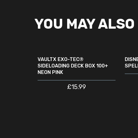
YOU MAY ALSO 
READ MORE
SOLD
SOLD
OUT
OUT
VAULTX EXO-TEC®
DISN
SIDELOADING DECK BOX 100+
SPEL
NEON PINK
£
15.99