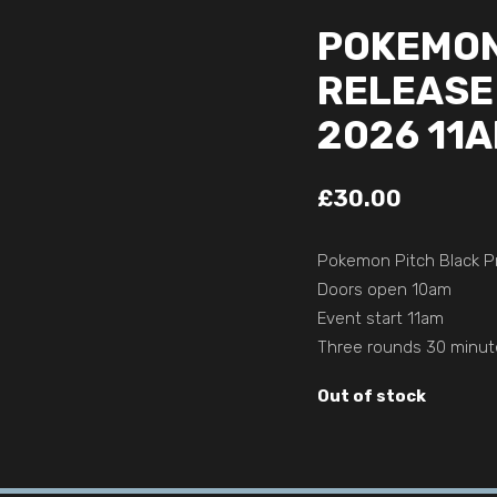
POKEMON
RELEASE 
2026 11
£
30.00
Pokemon Pitch Black Pr
Doors open 10am
Event start 11am
Three rounds 30 minut
Out of stock