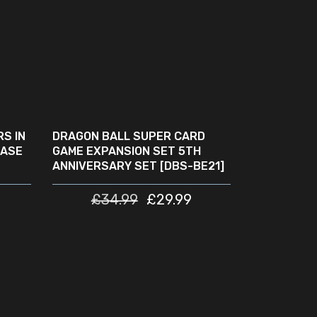
READ MORE
SOLD
SALE
OUT
S IN
DRAGON BALL SUPER CARD
CASE
GAME EXPANSION SET 5TH
ANNIVERSARY SET [DBS-BE21]
£
34.99
£
29.99