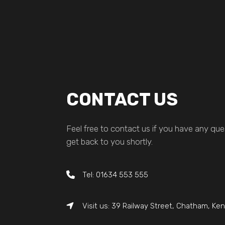
CONTACT US
Feel free to contact us if you have any ques
get back to you shortly.
Tel: 01634 553 555
Visit us: 39 Railway Street, Chatham, Ke