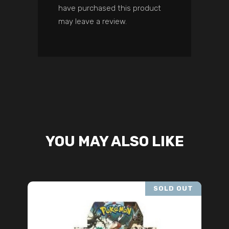
have purchased this product
may leave a review.
YOU MAY ALSO LIKE
SOLD OUT