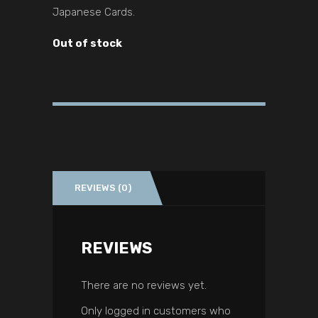
Japanese Cards.
Out of stock
REVIEWS (0)
REVIEWS
There are no reviews yet.
Only logged in customers who