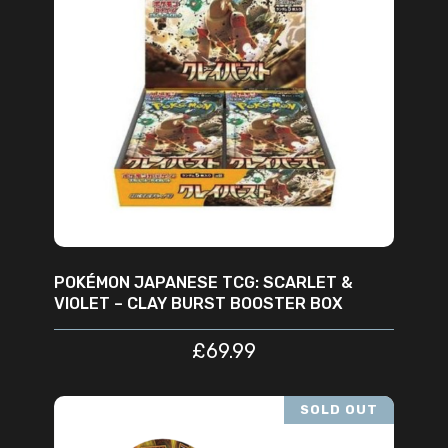
READ MORE
POKÉMON JAPANESE TCG: SCARLET &
VIOLET – CLAY BURST BOOSTER BOX
£
69.99
SOLD OUT