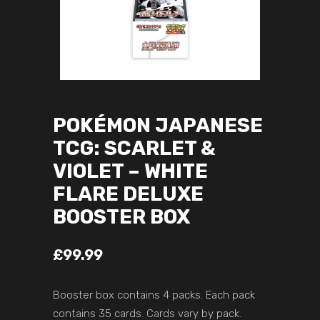
POKÉMON JAPANESE
TCG: SCARLET &
VIOLET – WHITE
FLARE DELUXE
BOOSTER BOX
£
99.99
Booster box contains 4 packs. Each pack
contains 35 cards. Cards vary by pack.