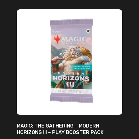
ADD TO CART
MAGIC: THE GATHERING – MODERN
HORIZONS III – PLAY BOOSTER PACK