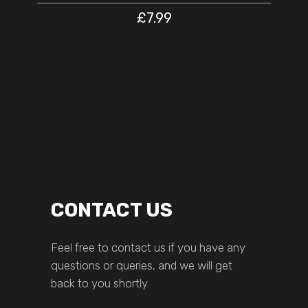
£
7.99
CONTACT US
Feel free to contact us if you have any
questions or queries, and we will get
back to you shortly.