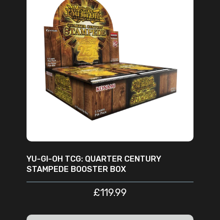
READ MORE
YU-GI-OH TCG: QUARTER CENTURY
STAMPEDE BOOSTER BOX
£
119.99