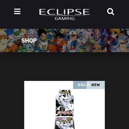
SHOP
SOLD OUT
NEW