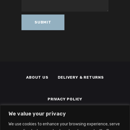
ABOUT US
DELIVERY & RETURNS
PRIVACY POLICY
We value your privacy
TERMS & CONDITIONS
MEMBERS
We use cookies to enhance your browsing experience, serve