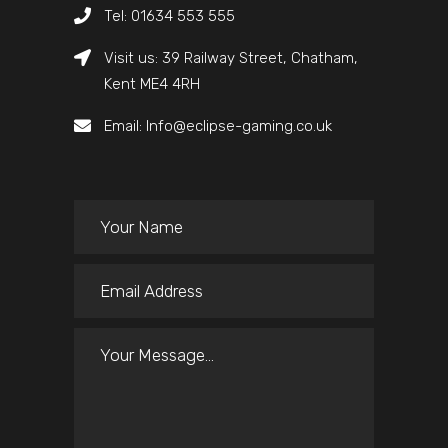
Tel: 01634 553 555
Visit us: 39 Railway Street, Chatham,
Kent ME4 4RH
Email: Info@eclipse-gaming.co.uk