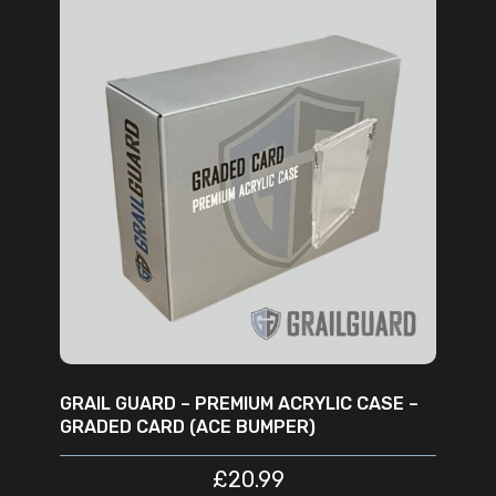
ADD TO CART
GRAIL GUARD – PREMIUM ACRYLIC CASE –
GRADED CARD (ACE BUMPER)
£
20.99