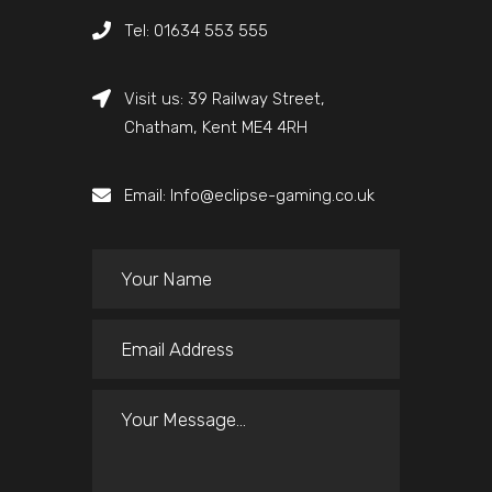
Tel: 01634 553 555
Visit us: 39 Railway Street,
Chatham, Kent ME4 4RH
Email: Info@eclipse-gaming.co.uk