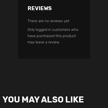
REVIEWS
There are no reviews yet.
Only logged in customers who
have purchased this product
may leave a review.
YOU MAY ALSO LIKE