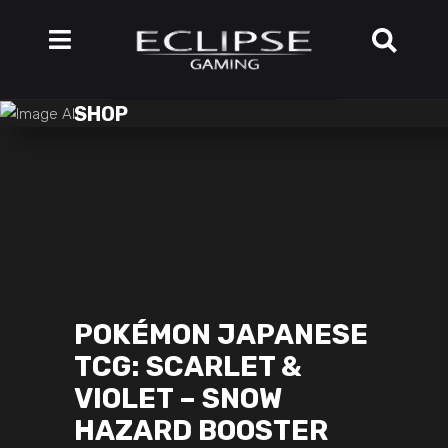
SHOP
POKÉMON JAPANESE
TCG: SCARLET &
VIOLET – SNOW
HAZARD BOOSTER