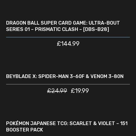
ADD TO CART
DRAGON BALL SUPER CARD GAME: ULTRA-BOUT
SERIES 01 – PRISMATIC CLASH – [DBS-B28]
£
144.99
READ MORE
D
SALE
BEYBLADE X: SPIDER-MAN 3-60F & VENOM 3-80N
£
24.99
£
19.99
READ MORE
D
POKÉMON JAPANESE TCG: SCARLET & VIOLET – 151
BOOSTER PACK