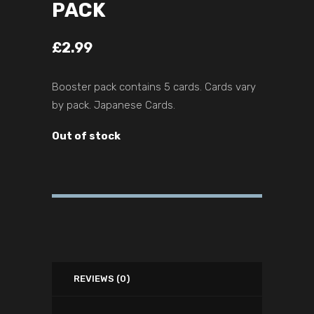
PACK
£
2.99
Booster pack contains 5 cards. Cards vary
by pack. Japanese Cards.
Out of stock
REVIEWS (0)