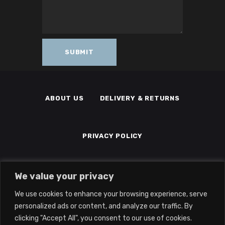
ABOUT US
DELIVERY & RETURNS
PRIVACY POLICY
TERMS & CONDITIONS
MEMBERS
We value your privacy
We use cookies to enhance your browsing experience, serve
personalized ads or content, and analyze our traffic. By
clicking "Accept All", you consent to our use of cookies.