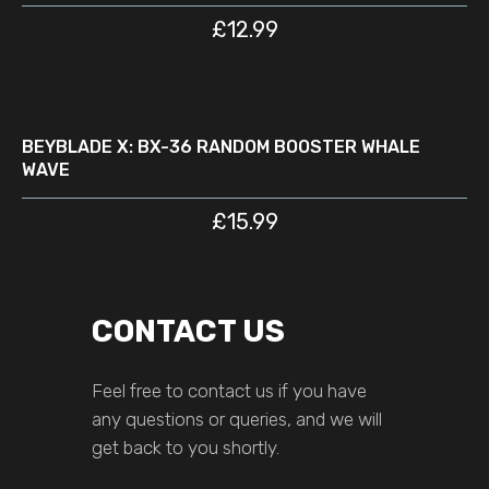
£
12.99
READ MORE
D
BEYBLADE X: BX-36 RANDOM BOOSTER WHALE
WAVE
£
15.99
CONTACT US
Feel free to contact us if you have
any questions or queries, and we will
get back to you shortly.