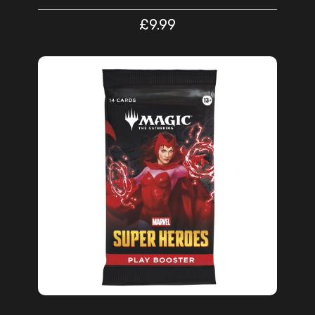
£
9.99
ADD TO CART