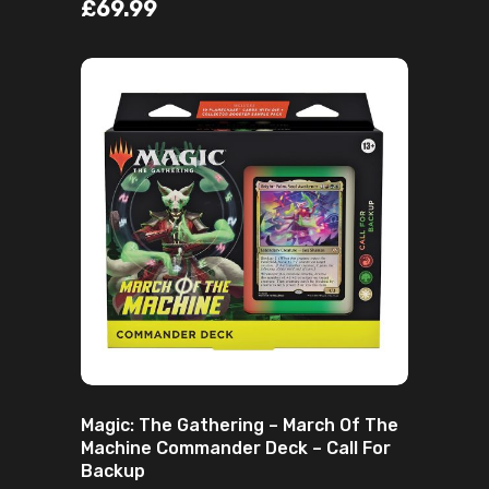
£
69.99
ADD TO CART
Magic: The Gathering – March Of The
Machine Commander Deck – Call For
Backup