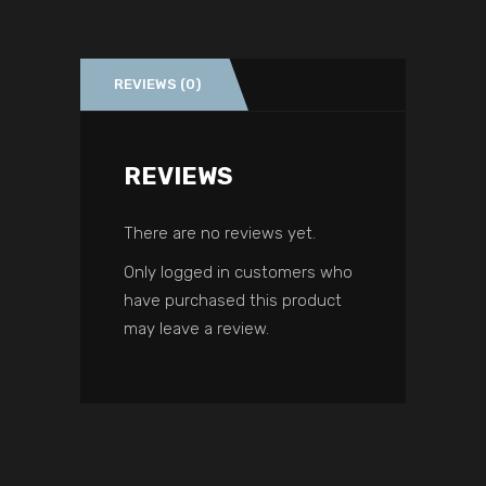
REVIEWS (0)
REVIEWS
There are no reviews yet.
Only logged in customers who
have purchased this product
may leave a review.