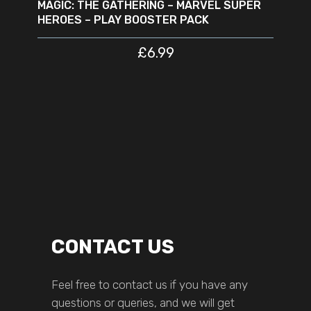
MAGIC: THE GATHERING – MARVEL SUPER
HEROES – PLAY BOOSTER PACK
£
6.99
CONTACT US
Feel free to contact us if you have any
questions or queries, and we will get