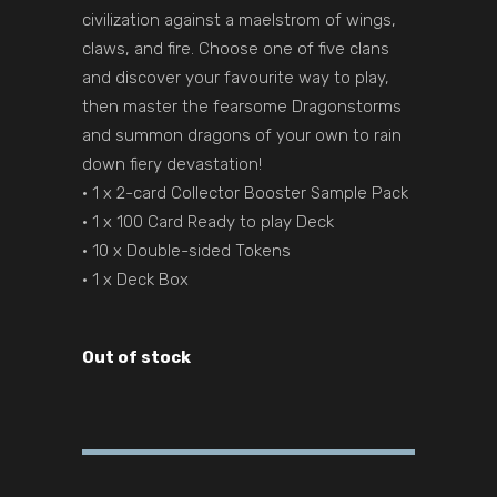
civilization against a maelstrom of wings,
claws, and fire. Choose one of five clans
and discover your favourite way to play,
then master the fearsome Dragonstorms
and summon dragons of your own to rain
down fiery devastation!
• 1 x 2-card Collector Booster Sample Pack
• 1 x 100 Card Ready to play Deck
• 10 x Double-sided Tokens
• 1 x Deck Box
Out of stock