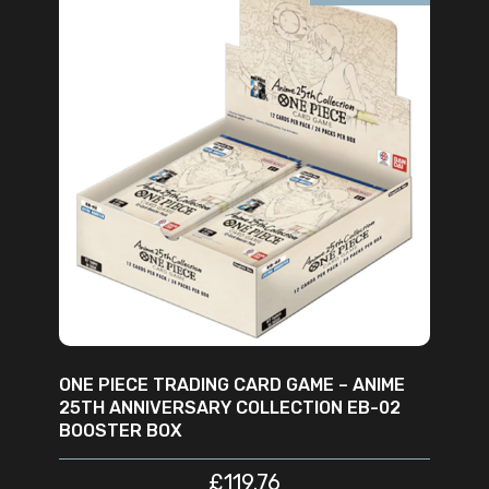
READ MORE
ONE PIECE TRADING CARD GAME – ANIME
25TH ANNIVERSARY COLLECTION EB-02
BOOSTER BOX
£
119.76