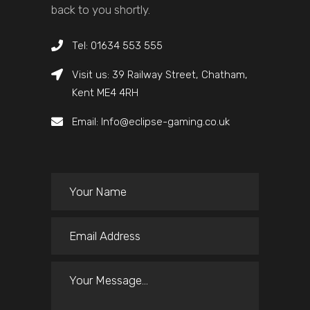
back to you shortly.
Tel: 01634 553 555
Visit us: 39 Railway Street, Chatham,
Kent ME4 4RH
Email: Info@eclipse-gaming.co.uk