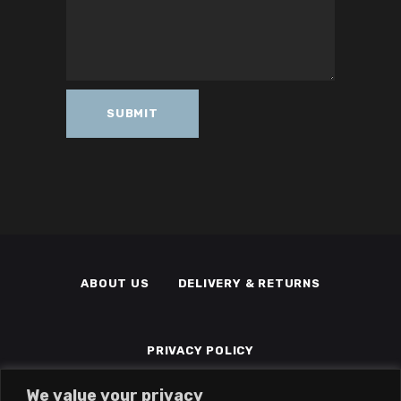
ABOUT US
DELIVERY & RETURNS
PRIVACY POLICY
We value your privacy