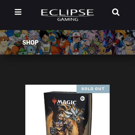
SHOP
SOLD OUT