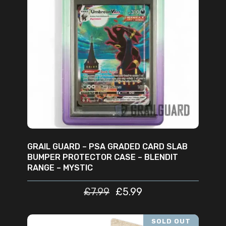
ADD TO CART
GRAIL GUARD – PSA GRADED CARD SLAB
BUMPER PROTECTOR CASE – BLENDIT
RANGE – MYSTIC
£
7.99
£
5.99
SOLD OUT