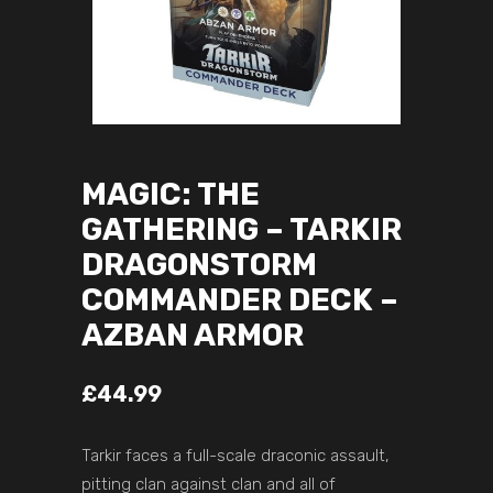
MAGIC: THE
GATHERING – TARKIR
DRAGONSTORM
COMMANDER DECK –
AZBAN ARMOR
£
44.99
Tarkir faces a full-scale draconic assault,
pitting clan against clan and all of