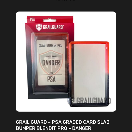
ADD TO CART
GRAIL GUARD – PSA GRADED CARD SLAB
BUMPER BLENDIT PRO – DANGER