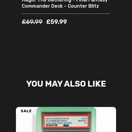
Commander Deck – Counter Blitz
£
69.99
£
59.99
YOU MAY ALSO LIKE
SALE