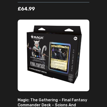
£
64.99
ADD TO CART
Magic: The Gathering – Final Fantasy
Commander Deck – Scions And