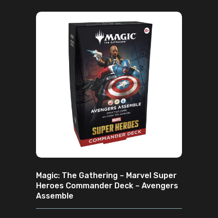
ADD TO CART
Magic: The Gathering – Marvel Super
Heroes Commander Deck – Avengers
Assemble