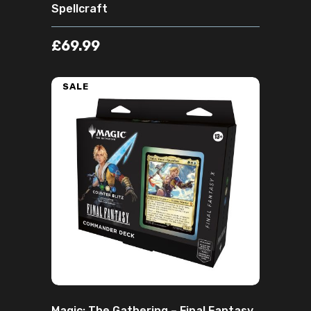
Spellcraft
£
69.99
SALE
ADD TO CART
Magic: The Gathering – Final Fantasy