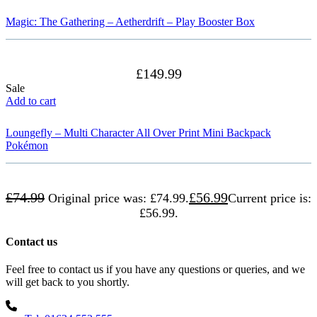
Magic: The Gathering – Aetherdrift – Play Booster Box
£
149.99
Sale
Add to cart
Loungefly – Multi Character All Over Print Mini Backpack
Pokémon
£
74.99
£
56.99
Original price was: £74.99.
Current price is:
£56.99.
Contact us
Feel free to contact us if you have any questions or queries, and we
will get back to you shortly.