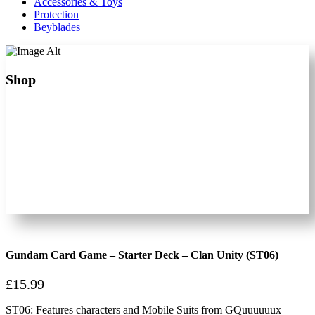
Accessories & Toys
Protection
Beyblades
Shop
Gundam Card Game – Starter Deck – Clan Unity (ST06)
£
15.99
ST06: Features characters and Mobile Suits from GQuuuuuux