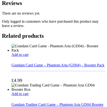
Reviews
There are no reviews yet.
Only logged in customers who have purchased this product may
leave a review.
Related products
Add to cart
Gundam Card Game – Phantom Aria (GD04) – Booster Pack
£
4.99
Add to cart
Gundam Trading Card Game – Phantom Aria GD04 Booster