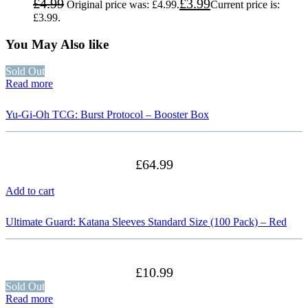
£
4.99
£
3.99
Original price was: £4.99.
Current price is:
£3.99.
You May Also like
Sold Out
Read more
Yu-Gi-Oh TCG: Burst Protocol – Booster Box
£
64.99
Add to cart
Ultimate Guard: Katana Sleeves Standard Size (100 Pack) – Red
£
10.99
Sold Out
Read more