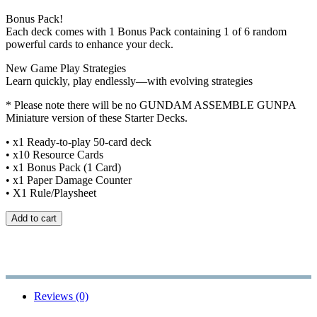
Bonus Pack!
Each deck comes with 1 Bonus Pack containing 1 of 6 random
powerful cards to enhance your deck.
New Game Play Strategies
Learn quickly, play endlessly—with evolving strategies
* Please note there will be no GUNDAM ASSEMBLE GUNPA
Miniature version of these Starter Decks.
• x1 Ready-to-play 50-card deck
• x10 Resource Cards
• x1 Bonus Pack (1 Card)
• x1 Paper Damage Counter
• X1 Rule/Playsheet
Add to cart
Reviews (0)