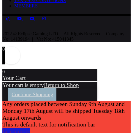
TERMS & CONDITIONS
MEMBERS
2022 © Eclipse Gaming LTD | All Rights Reserved | Company
No: 14139194 | Vat No: 415041345
0
0
Your Cart
Your cart is empty
Return to Shop
Continue Shopping
Any orders placed between Sunday 9th August and
Monday 17th August will be shipped Tuesday 18th
August onwards
This is default text for notification bar
Learn more