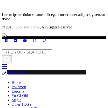
Lorem ipsum dolor sit amet, elit eget consectetuer adipiscing aenean
dolor
© 2018
Qode Interactive
, All Rights Reserved
Home
Pokémon
Lorcana
Yu-Gi-Oh!
Magic
Other TCG’s