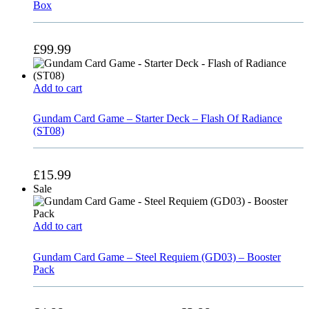
Box
£
99.99
Add to cart
Gundam Card Game – Starter Deck – Flash Of Radiance
(ST08)
£
15.99
Sale
Add to cart
Gundam Card Game – Steel Requiem (GD03) – Booster
Pack