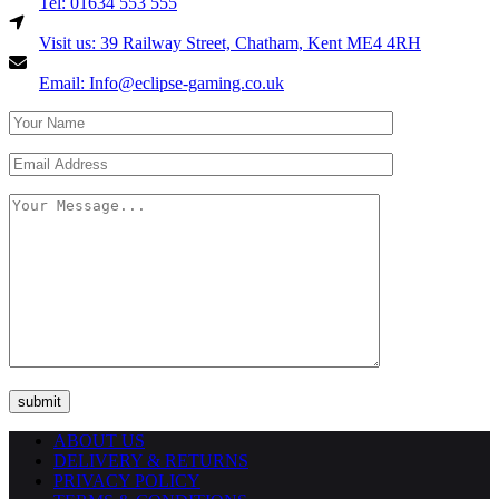
Tel: 01634 553 555
Visit us: 39 Railway Street, Chatham, Kent ME4 4RH
Email: Info@eclipse-gaming.co.uk
ABOUT US
DELIVERY & RETURNS
PRIVACY POLICY