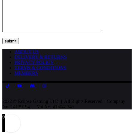
ABOUT US
DELIVERY & RETURNS
PRIVACY POLICY
TERMS & CONDITIONS
MEMBERS
2022 © Eclipse Gaming LTD | All Rights Reserved | Company
No: 14139194 | Vat No: 415041345
0