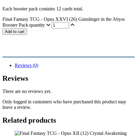
Each booster pack contains 12 cards total.
Final Fantasy TCG - Opus XXVI (26) Gunslinger in the Abyss
Booster Pack quantity
Add to cart
Reviews (0)
Reviews
There are no reviews yet.
Only logged in customers who have purchased this product may
leave a review.
Related products