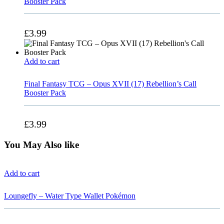
Booster Pack
£
3.99
Add to cart
Final Fantasy TCG – Opus XVII (17) Rebellion’s Call
Booster Pack
£
3.99
You May Also like
Add to cart
Loungefly – Water Type Wallet Pokémon