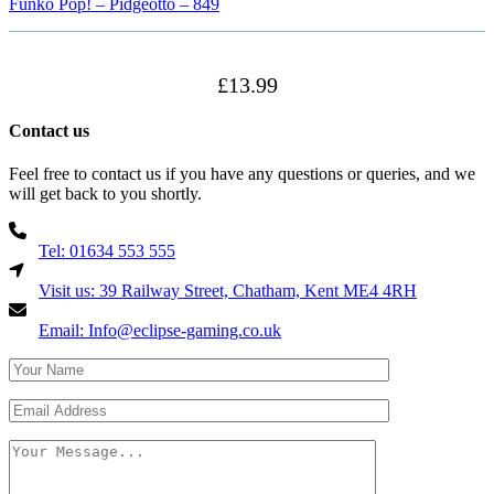
Funko Pop! – Pidgeotto – 849
£
13.99
Contact us
Feel free to contact us if you have any questions or queries, and we
will get back to you shortly.
Tel: 01634 553 555
Visit us: 39 Railway Street, Chatham, Kent ME4 4RH
Email: Info@eclipse-gaming.co.uk