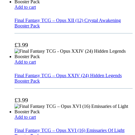
Add to cart
Final Fantasy TCG – Opus XII (12) Crystal Awakening
Booster Pack
£
3.99
Add to cart
Final Fantasy TCG – Opus XXIV (24) Hidden Legends
Booster Pack
£
3.99
Add to cart
Final Fantasy TCG – Opus XVI (16) Emissaries Of Light