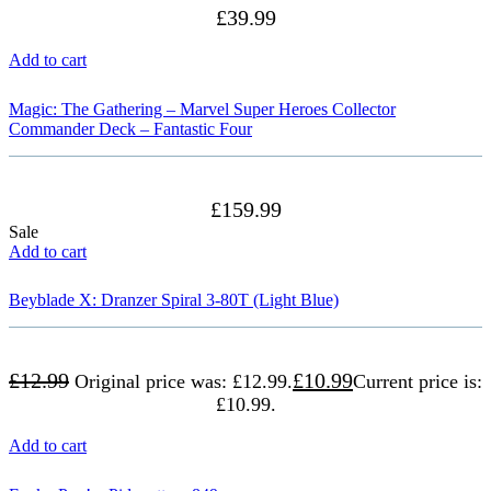
£
39.99
Add to cart
Magic: The Gathering – Marvel Super Heroes Collector
Commander Deck – Fantastic Four
£
159.99
Sale
Add to cart
Beyblade X: Dranzer Spiral 3-80T (Light Blue)
£
12.99
£
10.99
Original price was: £12.99.
Current price is:
£10.99.
Add to cart