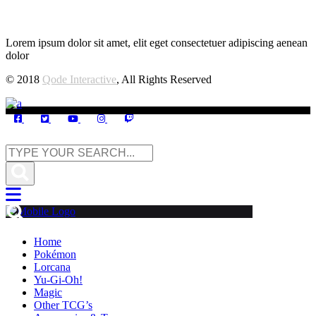
Lorem ipsum dolor sit amet, elit eget consectetuer adipiscing aenean
dolor
© 2018
Qode Interactive
, All Rights Reserved
Home
Pokémon
Lorcana
Yu-Gi-Oh!
Magic
Other TCG’s