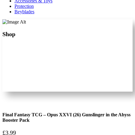
Accessories & Toys
Protection
Beyblades
Shop
Final Fantasy TCG – Opus XXVI (26) Gunslinger in the Abyss
Booster Pack
£
3.99