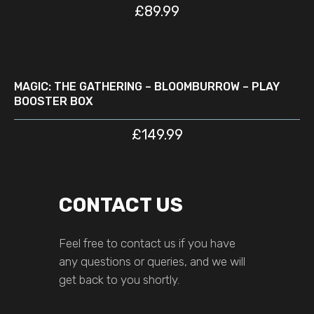
£
89.99
READ MORE
D
MAGIC: THE GATHERING – BLOOMBURROW – PLAY
BOOSTER BOX
£
149.99
CONTACT US
Feel free to contact us if you have
any questions or queries, and we will
get back to you shortly.