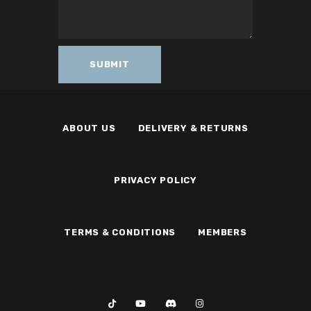
ABOUT US
DELIVERY & RETURNS
PRIVACY POLICY
TERMS & CONDITIONS
MEMBERS