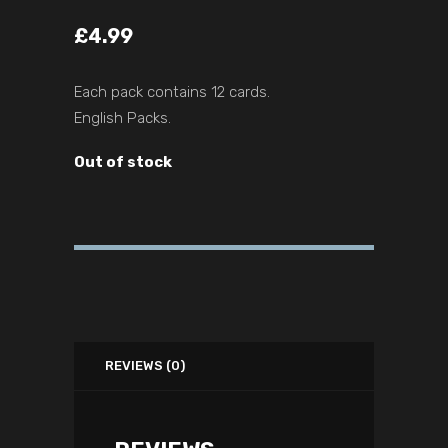
£
4.99
Each pack contains 12 cards.
English Packs.
Out of stock
REVIEWS (0)