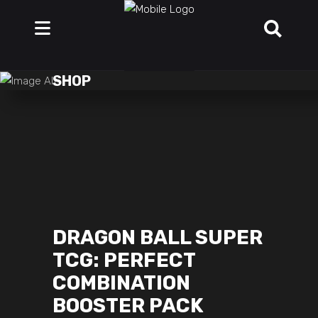
SHOP
DRAGON BALL SUPER
TCG: PERFECT
COMBINATION
BOOSTER PACK