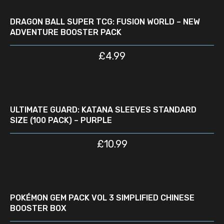
ADD TO CART
DRAGON BALL SUPER TCG: FUSION WORLD – NEW
ADVENTURE BOOSTER PACK
£
4.99
READ MORE
D
ULTIMATE GUARD: KATANA SLEEVES STANDARD
SIZE (100 PACK) – PURPLE
£
10.99
READ MORE
D
W
POKÉMON GEM PACK VOL 3 SIMPLIFIED CHINESE
BOOSTER BOX