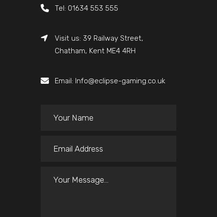
Tel: 01634 553 555
Visit us: 39 Railway Street,
Chatham, Kent ME4 4RH
Email: Info@eclipse-gaming.co.uk