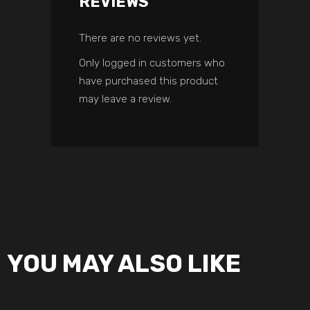
REVIEWS
There are no reviews yet.
Only logged in customers who
have purchased this product
may leave a review.
YOU MAY ALSO LIKE