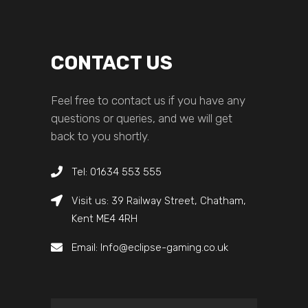
CONTACT US
Feel free to contact us if you have any
questions or queries, and we will get
back to you shortly.
Tel: 01634 553 555
Visit us: 39 Railway Street, Chatham,
Kent ME4 4RH
Email: Info@eclipse-gaming.co.uk