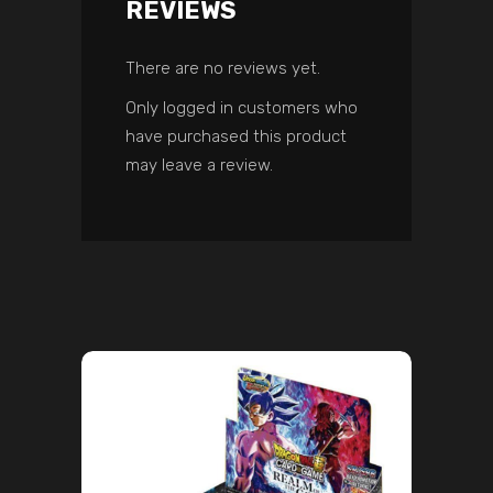
REVIEWS
There are no reviews yet.
Only logged in customers who
have purchased this product
may leave a review.