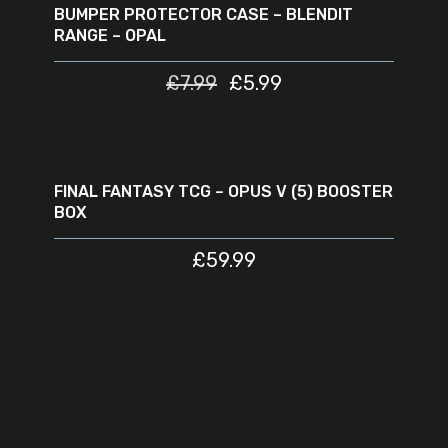
BUMPER PROTECTOR CASE – BLENDIT
RANGE – OPAL
£
7.99
£
5.99
READ MORE
SOLD
OUT
FINAL FANTASY TCG – OPUS V (5) BOOSTER
BOX
£
59.99