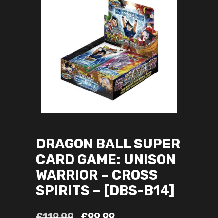
DRAGON BALL SUPER
CARD GAME: UNISON
WARRIOR – CROSS
SPIRITS – [DBS-B14]
£
119.99
£
99.99