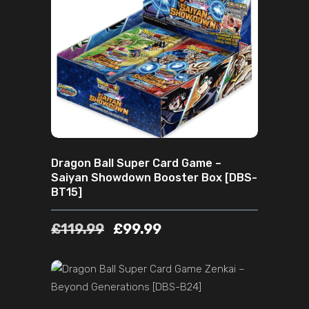
ADD TO CART
Dragon Ball Super Card Game –
Saiyan Showdown Booster Box [DBS-
BT15]
£
119.99
£
99.99
ADD TO CART