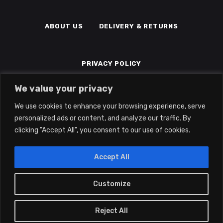
ABOUT US
DELIVERY & RETURNS
PRIVACY POLICY
We value your privacy
TERMS & CONDITIONS
MEMBERS
We use cookies to enhance your browsing experience, serve
personalized ads or content, and analyze our traffic. By
clicking "Accept All", you consent to our use of cookies.
Accept All
Customize
0
2022 © Eclipse Gaming LTD | All Rights
Reserved | Company No: 14139194 | Vat
Reject All
No: 415041345