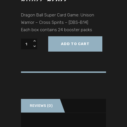
Dragon Ball Super Card Game: Unison
Warrior – Cross Spirits – [DBS-B14]
Each box contains 24 booster packs
ADD TO CART
REVIEWS (0)