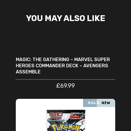
YOU MAY ALSO LIKE
ADD TO CART
MAGIC: THE GATHERING – MARVEL SUPER
HEROES COMMANDER DECK – AVENGERS
ASSEMBLE
£
69.99
SOLD OUT
NEW