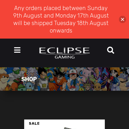
Any orders placed between Sunday
9th August and Monday 17th August
will be shipped Tuesday 18th August
onwards
SHOP
SALE