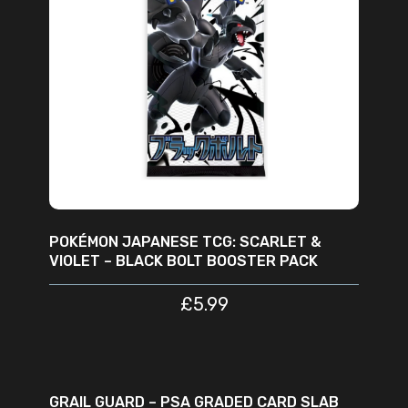
READ MORE
POKÉMON JAPANESE TCG: SCARLET &
VIOLET – BLACK BOLT BOOSTER PACK
£
5.99
ADD TO CART
SALE
GRAIL GUARD – PSA GRADED CARD SLAB