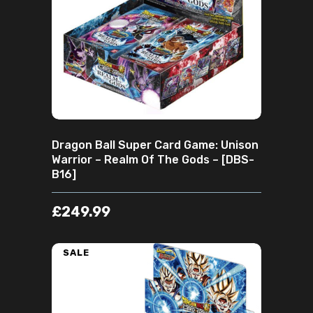
ADD TO CART
Dragon Ball Super Card Game: Unison
Warrior – Realm Of The Gods – [DBS-
B16]
£
249.99
SALE