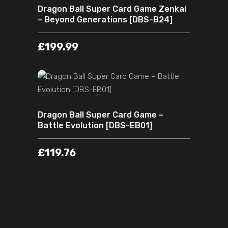
Dragon Ball Super Card Game Zenkai
– Beyond Generations [DBS-B24]
£
199.99
ADD TO CART
Dragon Ball Super Card Game –
Battle Evolution [DBS-EB01]
£
119.76