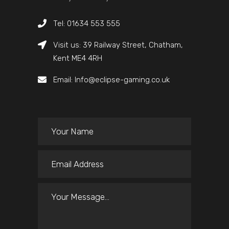
Tel: 01634 553 555
Visit us: 39 Railway Street, Chatham,
Kent ME4 4RH
Email: Info@eclipse-gaming.co.uk