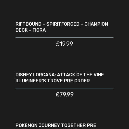
ADD TO CART
RIFTBOUND – SPIRITFORGED – CHAMPION
DECK – FIORA
£
19.99
READ MORE
SOLD
OUT
DISNEY LORCANA: ATTACK OF THE VINE
ILLUMINEER’S TROVE PRE ORDER
£
79.99
READ MORE
SOLD
OUT
POKÉMON JOURNEY TOGETHER PRE