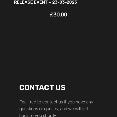
RELEASE EVENT – 23-03-2025
£
30.00
CONTACT US
Feel free to contact us if you have any
questions or queries, and we will get
back to you shortly.