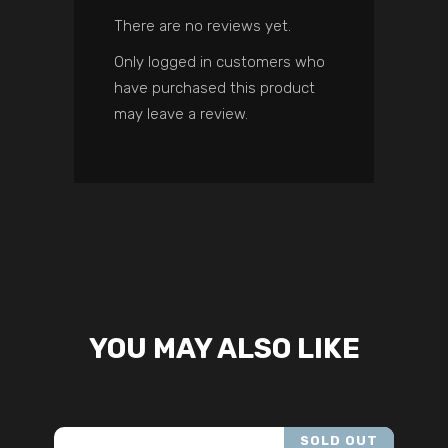
There are no reviews yet.
Only logged in customers who
have purchased this product
may leave a review.
YOU MAY ALSO LIKE
SOLD OUT