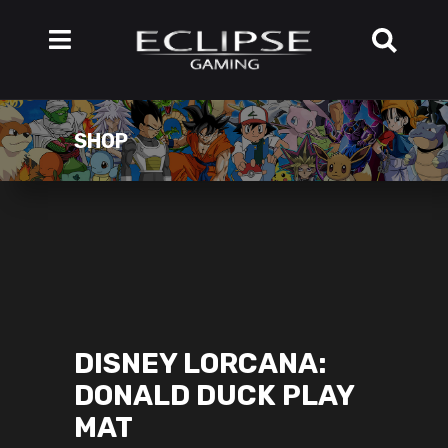
SHOP
DISNEY LORCANA:
DONALD DUCK PLAY
MAT