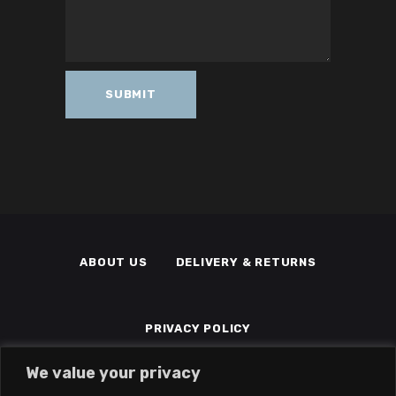
ABOUT US
DELIVERY & RETURNS
PRIVACY POLICY
We value your privacy
TERMS & CONDITIONS
MEMBERS