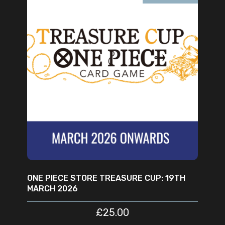
READ MORE
ONE PIECE STORE TREASURE CUP: 19TH
MARCH 2026
£
25.00