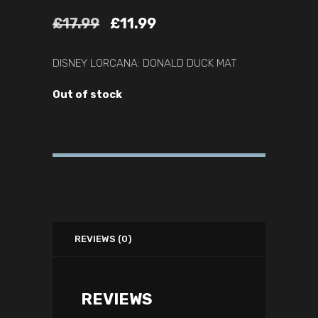
£
17.99
£
11.99
DISNEY LORCANA: DONALD DUCK MAT
Out of stock
REVIEWS (0)
REVIEWS