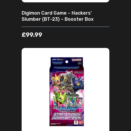
Digimon Card Game – Hackers’
Slumber (BT-23) – Booster Box
£
99.99
ADD TO CART