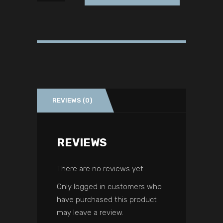
REVIEWS (0)
REVIEWS
There are no reviews yet.
Only logged in customers who
have purchased this product
may leave a review.