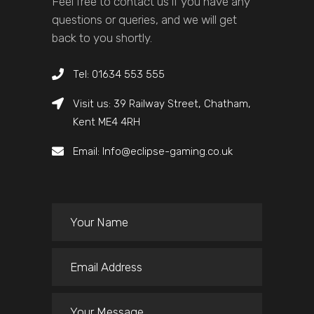
Feel free to contact us if you have any
questions or queries, and we will get
back to you shortly.
Tel: 01634 553 555
Visit us: 39 Railway Street, Chatham,
Kent ME4 4RH
Email: Info@eclipse-gaming.co.uk