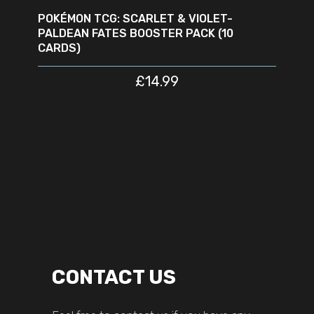
POKÉMON TCG: SCARLET & VIOLET-
PALDEAN FATES BOOSTER PACK (10
CARDS)
£
14.99
CONTACT US