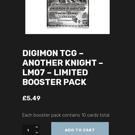
DIGIMON TCG –
ANOTHER KNIGHT –
LM07 – LIMITED
BOOSTER PACK
£
5.49
Each booster pack contains 10 cards total.
ADD TO CART