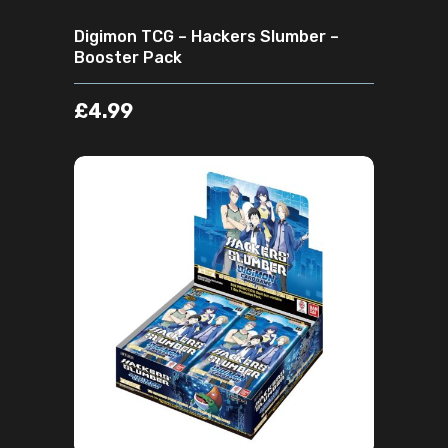
Digimon TCG – Hackers Slumber –
Booster Pack
£
4.99
ADD TO CART