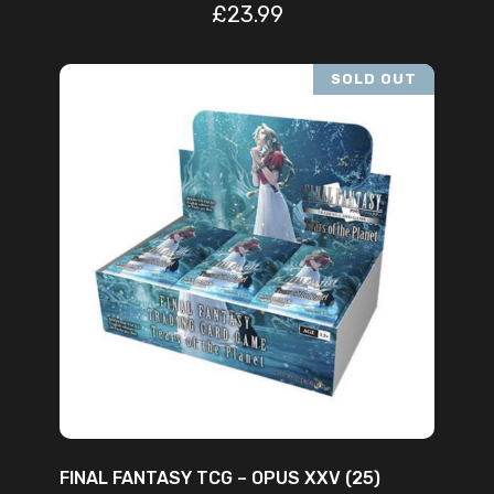
£
23.99
SOLD OUT
READ MORE
FINAL FANTASY TCG – OPUS XXV (25)