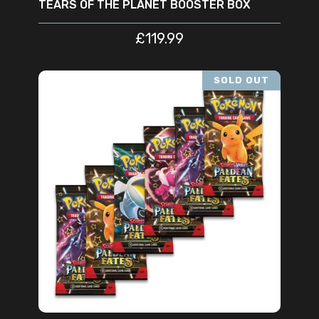
TEARS OF THE PLANET BOOSTER BOX
£
119.99
SOLD OUT
READ MORE