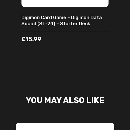
Digimon Card Game – Digimon Data
Squad (ST-24) – Starter Deck
£
15.99
YOU MAY ALSO LIKE