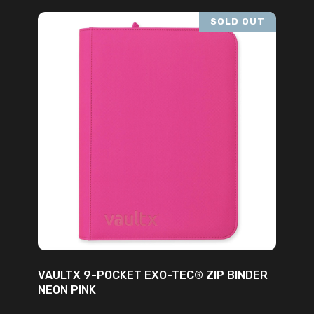
SOLD OUT
READ MORE
VAULTX 9-POCKET EXO-TEC® ZIP BINDER
NEON PINK