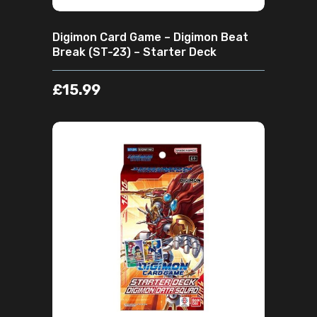
Digimon Card Game – Digimon Beat
Break (ST-23) – Starter Deck
£
15.99
ADD TO CART