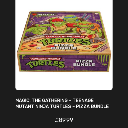
ADD TO CART
MAGIC: THE GATHERING – TEENAGE
MUTANT NINJA TURTLES – PIZZA BUNDLE
£
89.99