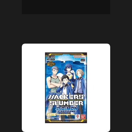
ADD TO CART