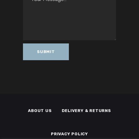
ABOUT US
DELIVERY & RETURNS
PRIVACY POLICY