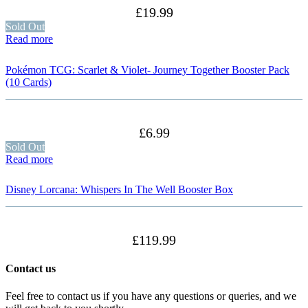
£
19.99
Sold Out
Read more
Pokémon TCG: Scarlet & Violet- Journey Together Booster Pack
(10 Cards)
£
6.99
Sold Out
Read more
Disney Lorcana: Whispers In The Well Booster Box
£
119.99
Contact us
Feel free to contact us if you have any questions or queries, and we