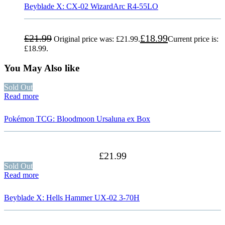
Beyblade X: CX-02 WizardArc R4-55LO
£
21.99
£
18.99
Original price was: £21.99.
Current price is:
£18.99.
You May Also like
Sold Out
Read more
Pokémon TCG: Bloodmoon Ursaluna ex Box
£
21.99
Sold Out
Read more
Beyblade X: Hells Hammer UX-02 3-70H