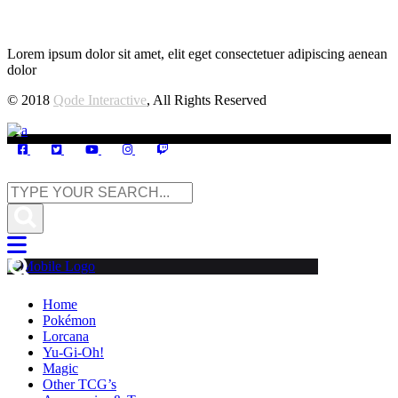
Lorem ipsum dolor sit amet, elit eget consectetuer adipiscing aenean
dolor
© 2018
Qode Interactive
, All Rights Reserved
Home
Pokémon
Lorcana
Yu-Gi-Oh!
Magic
Other TCG’s