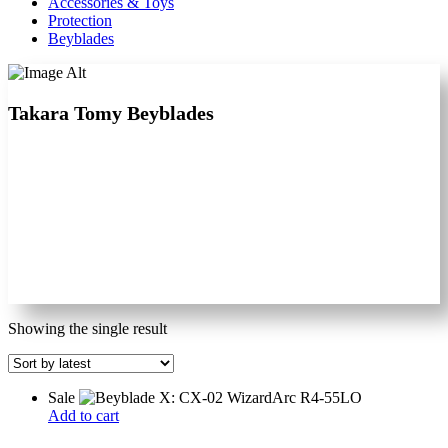
Accessories & Toys
Protection
Beyblades
Takara Tomy Beyblades
Showing the single result
Sale
Add to cart