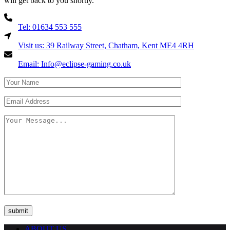
will get back to you shortly.
Tel: 01634 553 555
Visit us: 39 Railway Street, Chatham, Kent ME4 4RH
Email: Info@eclipse-gaming.co.uk
ABOUT US