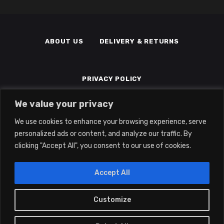
ABOUT US
DELIVERY & RETURNS
PRIVACY POLICY
We value your privacy
TERMS & CONDITIONS
MEMBERS
We use cookies to enhance your browsing experience, serve
personalized ads or content, and analyze our traffic. By
clicking "Accept All", you consent to our use of cookies.
Accept All
Customize
0
2022 © Eclipse Gaming LTD | All Rights
Reserved | Company No: 14139194 | Vat