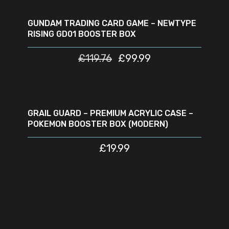
READ MORE
SOLD
SALE
OUT
GUNDAM TRADING CARD GAME – NEWTYPE
RISING GD01 BOOSTER BOX
£
119.76
£
99.99
ADD TO CART
GRAIL GUARD – PREMIUM ACRYLIC CASE –
POKEMON BOOSTER BOX (MODERN)
£
19.99