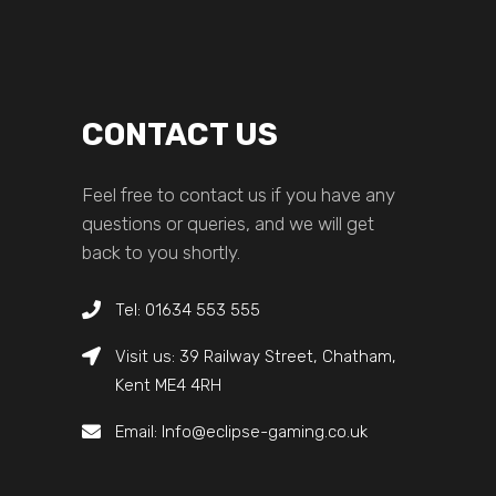
CONTACT US
Feel free to contact us if you have any
questions or queries, and we will get
back to you shortly.
Tel: 01634 553 555
Visit us: 39 Railway Street, Chatham,
Kent ME4 4RH
Email: Info@eclipse-gaming.co.uk