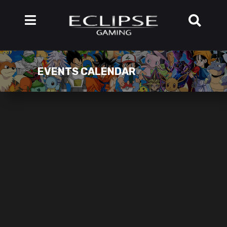
EVENTS CALENDAR