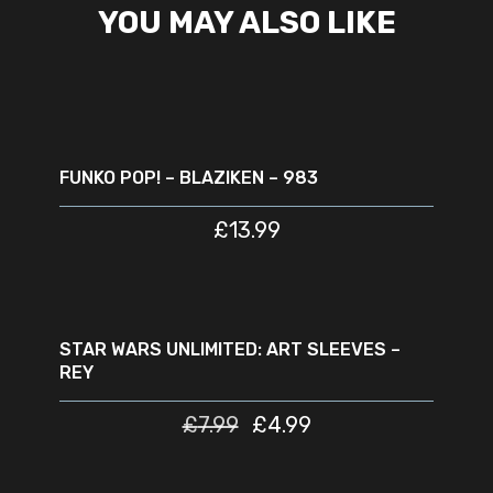
YOU MAY ALSO LIKE
READ MORE
SOLD
OUT
FUNKO POP! – BLAZIKEN – 983
£
13.99
ADD TO CART
SALE
STAR WARS UNLIMITED: ART SLEEVES –
REY
£
7.99
£
4.99